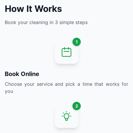
How It Works
Book your cleaning in 3 simple steps
1
Book Online
Choose your service and pick a time that works for
you
2