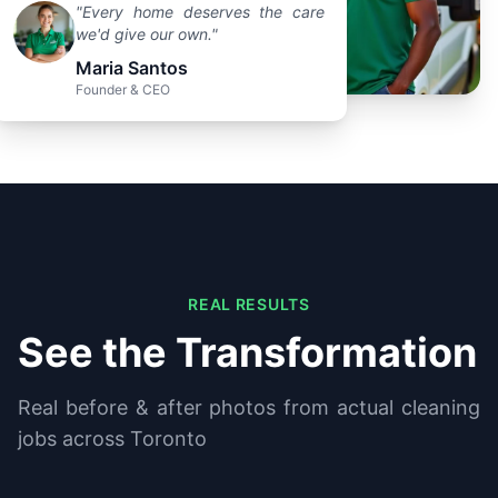
"Every home deserves the care
we'd give our own."
Maria Santos
Founder & CEO
REAL RESULTS
See the Transformation
Real before & after photos from actual cleaning
jobs across Toronto