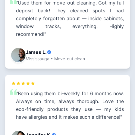
"Used them for move-out cleaning. Got my full
deposit back! They cleaned spots I had
completely forgotten about — inside cabinets,
window tracks, everything. Highly
recommend!"
James L.
Mississauga • Move-out clean
"Been using them bi-weekly for 6 months now.
Always on time, always thorough. Love the
eco-friendly products they use — my kids
have allergies and it makes such a difference!"