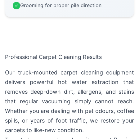
Grooming for proper pile direction
Professional Carpet Cleaning Results
Our truck-mounted carpet cleaning equipment
delivers powerful hot water extraction that
removes deep-down dirt, allergens, and stains
that regular vacuuming simply cannot reach.
Whether you are dealing with pet odours, coffee
spills, or years of foot traffic, we restore your
carpets to like-new condition.