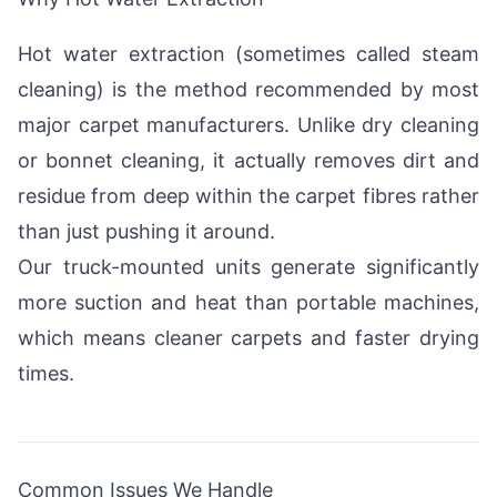
Hot water extraction (sometimes called steam
cleaning) is the method recommended by most
major carpet manufacturers. Unlike dry cleaning
or bonnet cleaning, it actually removes dirt and
residue from deep within the carpet fibres rather
than just pushing it around.
Our truck-mounted units generate significantly
more suction and heat than portable machines,
which means cleaner carpets and faster drying
times.
Common Issues We Handle