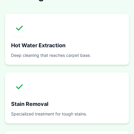
Hot Water Extraction
Deep cleaning that reaches carpet base.
Stain Removal
Specialized treatment for tough stains.