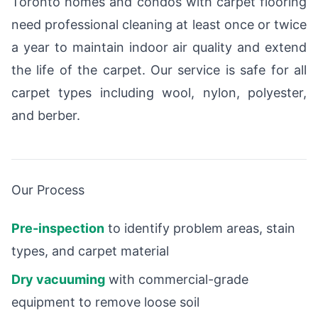
Toronto homes and condos with carpet flooring
need professional cleaning at least once or twice
a year to maintain indoor air quality and extend
the life of the carpet. Our service is safe for all
carpet types including wool, nylon, polyester,
and berber.
Our Process
Pre-inspection
to identify problem areas, stain
types, and carpet material
Dry vacuuming
with commercial-grade
equipment to remove loose soil