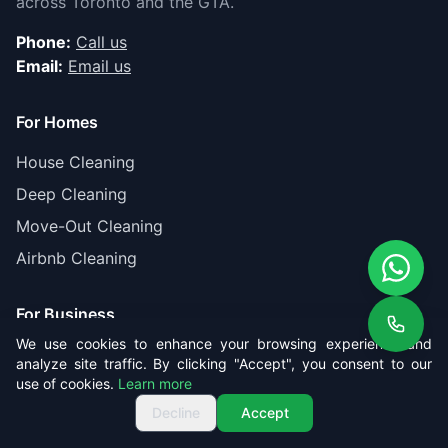
across Toronto and the GTA.
Phone:
Call us
Email:
Email us
For Homes
House Cleaning
Deep Cleaning
Move-Out Cleaning
Airbnb Cleaning
For Business
We use cookies to enhance your browsing experience and
Office Cleaning
analyze site traffic. By clicking "Accept", you consent to our
use of cookies.
Learn more
Post-Construction
Get Free Quote
Call us
Get Free Quote
Decline
Accept
Gas Station