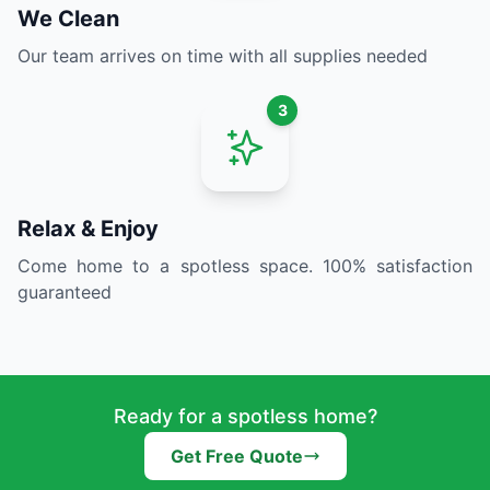
We Clean
Our team arrives on time with all supplies needed
3
Relax & Enjoy
Come home to a spotless space. 100% satisfaction
guaranteed
Ready for a spotless home?
Get Free Quote