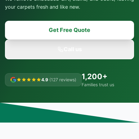
your carpets fresh and like new.
Get Free Quote
Call us
1,200+
4.9
(127 reviews)
Families trust us