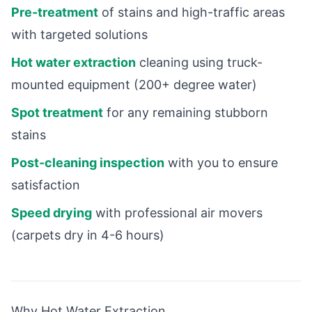
Pre-treatment
of stains and high-traffic areas
with targeted solutions
Hot water extraction
cleaning using truck-
mounted equipment (200+ degree water)
Spot treatment
for any remaining stubborn
stains
Post-cleaning inspection
with you to ensure
satisfaction
Speed drying
with professional air movers
(carpets dry in 4-6 hours)
Why Hot Water Extraction