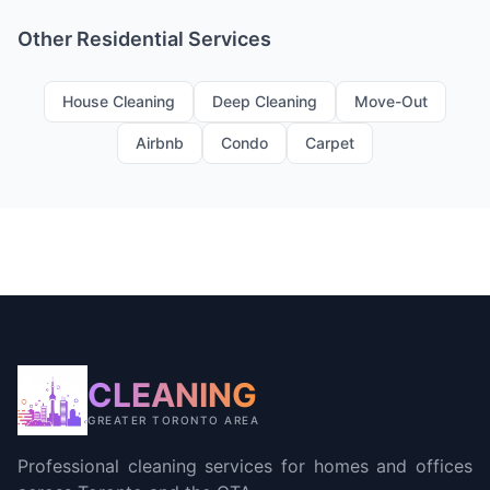
Other Residential Services
House Cleaning
Deep Cleaning
Move-Out
Airbnb
Condo
Carpet
CLEANING
GREATER TORONTO AREA
Professional cleaning services for homes and offices