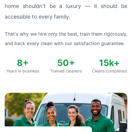
home shouldn't be a luxury — it should be
accessible to every family.
That's why we hire only the best, train them rigorously,
and back every clean with our satisfaction guarantee.
8+
50+
15k+
Years in business
Trained cleaners
Cleans completed