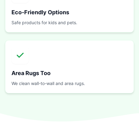
Eco-Friendly Options
Safe products for kids and pets.
Area Rugs Too
We clean wall-to-wall and area rugs.