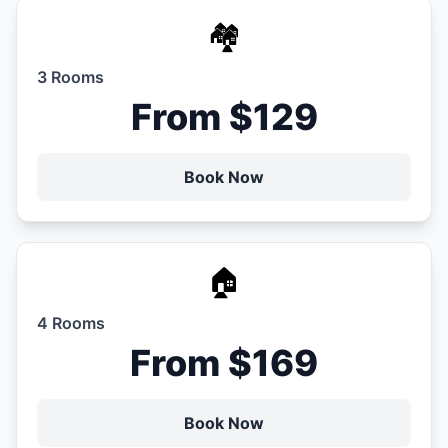
🏘️
3 Rooms
From $129
Book Now
🏠
4 Rooms
From $169
Book Now