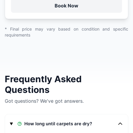
Book Now
* Final price may vary based on condition and specific
requirements
Frequently Asked
Questions
Got questions? We've got answers.
How long until carpets are dry?