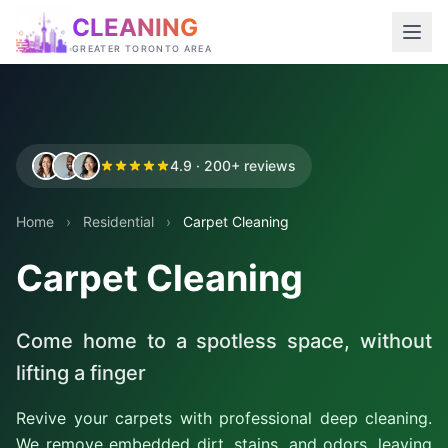
CLEANING
GREATER TORONTO AREA
4.9 · 200+ reviews
Home
›
Residential
›
Carpet Cleaning
Carpet Cleaning
Come home to a spotless space, without
lifting a finger
Revive your carpets with professional deep cleaning.
We remove embedded dirt, stains, and odors, leaving