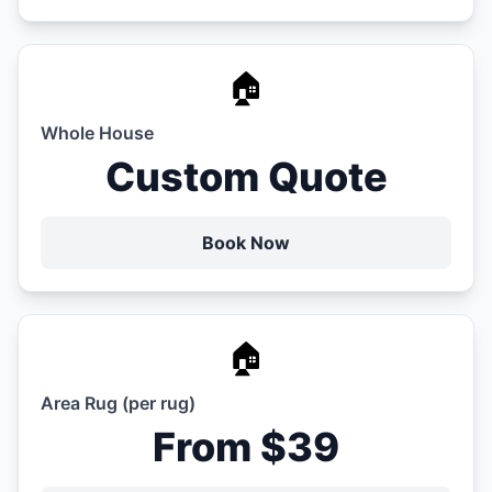
🏠
Whole House
Custom Quote
Book Now
🏠
Area Rug (per rug)
From $39