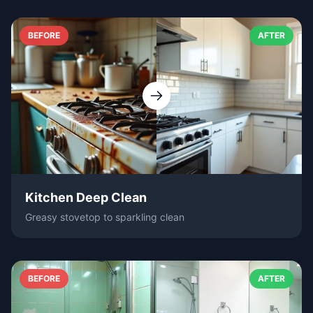
BEFORE
AFTER
Kitchen Deep Clean
Greasy stovetop to sparkling clean
BEFORE
AFTER