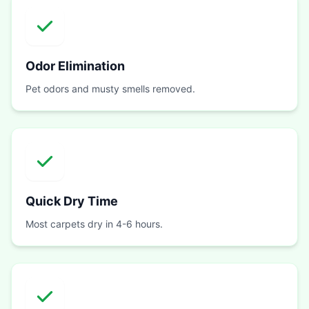
Odor Elimination
Pet odors and musty smells removed.
Quick Dry Time
Most carpets dry in 4-6 hours.