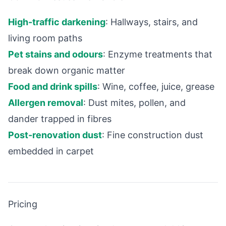
High-traffic darkening
: Hallways, stairs, and
living room paths
Pet stains and odours
: Enzyme treatments that
break down organic matter
Food and drink spills
: Wine, coffee, juice, grease
Allergen removal
: Dust mites, pollen, and
dander trapped in fibres
Post-renovation dust
: Fine construction dust
embedded in carpet
Pricing