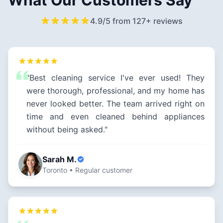
What Our Customers Say
4.9/5 from 127+ reviews
"Best cleaning service I've ever used! They
were thorough, professional, and my home has
never looked better. The team arrived right on
time and even cleaned behind appliances
without being asked."
Sarah M.
Toronto • Regular customer