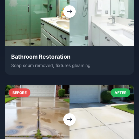
Bathroom Restoration
Soap scum removed, fixtures gleaming
BEFORE
AFTER