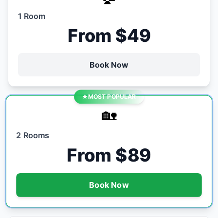
1 Room
From $49
Book Now
MOST POPULAR
🏡
2 Rooms
From $89
Book Now