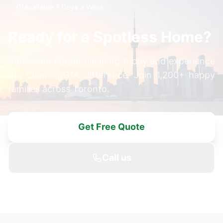
Available 7 Days a Week
Ready for a Spotless Home?
Book your carpet cleaning today and experience
the CleaningGTA difference. Join 1,200+ happy
families across Toronto.
Get Free Quote
Call us