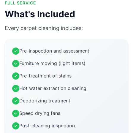
FULL SERVICE
What's Included
Every carpet cleaning includes:
Pre-inspection and assessment
Furniture moving (light items)
Pre-treatment of stains
Hot water extraction cleaning
Deodorizing treatment
Speed drying fans
Post-cleaning inspection