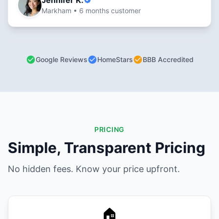
Jennifer K.
Markham • 6 months customer
Google Reviews
HomeStars
BBB Accredited
PRICING
Simple, Transparent Pricing
No hidden fees. Know your price upfront.
🏠