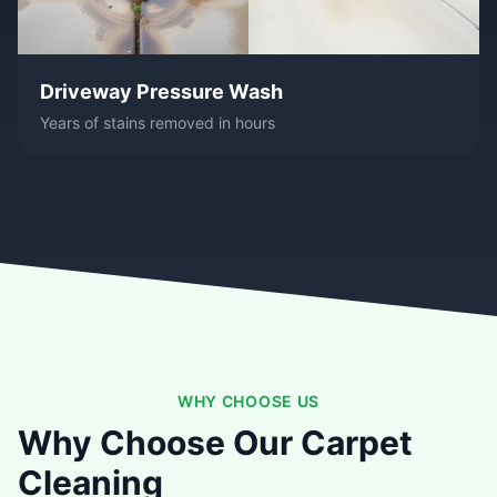
Driveway Pressure Wash
Years of stains removed in hours
WHY CHOOSE US
Why Choose Our Carpet
Cleaning