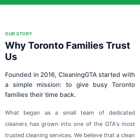
OUR STORY
Why Toronto Families Trust
Us
Founded in 2016, CleaningGTA started with
a simple mission: to give busy Toronto
families their time back.
What began as a small team of dedicated
cleaners has grown into one of the GTA's most
trusted cleaning services. We believe that a clean