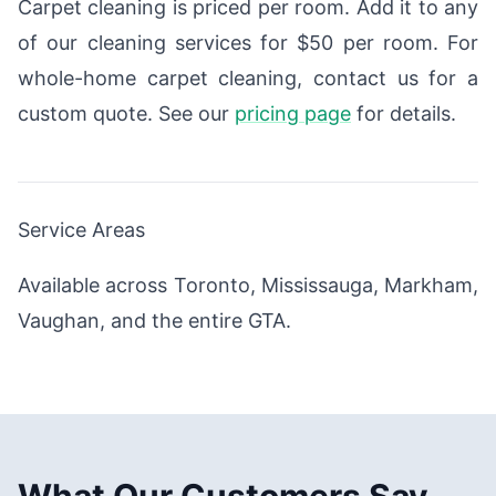
Carpet cleaning is priced per room. Add it to any
of our cleaning services for $50 per room. For
whole-home carpet cleaning, contact us for a
custom quote. See our
pricing page
for details.
Service Areas
Available across Toronto, Mississauga, Markham,
Vaughan, and the entire GTA.