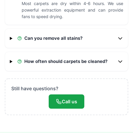
Most carpets are dry within 4-6 hours. We use
powerful extraction equipment and can provide
fans to speed drying.
Can you remove all stains?
How often should carpets be cleaned?
Still have questions?
Call us