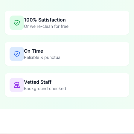
100% Satisfaction
Or we re-clean for free
On Time
Reliable & punctual
Vetted Staff
Background checked