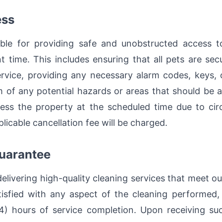
ess
ible for providing safe and unobstructed access t
 time. This includes ensuring that all pets are secu
ervice, providing any necessary alarm codes, keys, o
 of any potential hazards or areas that should be a
ess the property at the scheduled time due to cir
pplicable cancellation fee will be charged.
Guarantee
livering high-quality cleaning services that meet our
satisfied with any aspect of the cleaning performed
4) hours of service completion. Upon receiving such