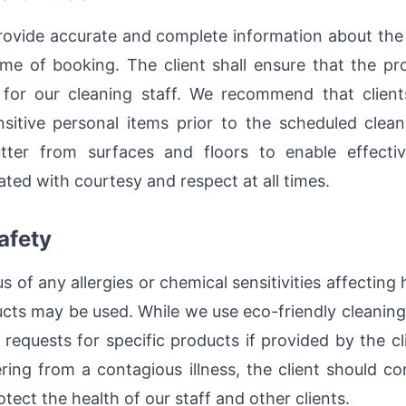
provide accurate and complete information about the
ime of booking. The client shall ensure that the pr
or our cleaning staff. We recommend that clients 
nsitive personal items prior to the scheduled clean
tter from surfaces and floors to enable effectiv
ted with courtesy and respect at all times.
afety
us of any allergies or chemical sensitivities affecti
ucts may be used. While we use eco-friendly cleaning
quests for specific products if provided by the cl
ring from a contagious illness, the client should c
tect the health of our staff and other clients.