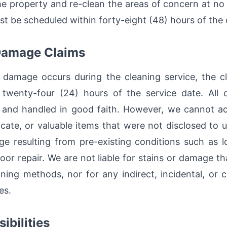
he property and re-clean the areas of concern at no
st be scheduled within forty-eight (48) hours of the 
 Damage Claims
 damage occurs during the cleaning service, the c
twenty-four (24) hours of the service date. All 
 and handled in good faith. However, we cannot acc
icate, or valuable items that were not disclosed to u
ge resulting from pre-existing conditions such as lo
 poor repair. We are not liable for stains or damage 
ning methods, nor for any indirect, incidental, or
es.
ibilities