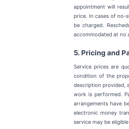
appointment will resul
price. In cases of no-
be charged. Reschedu
accommodated at no add
5. Pricing and 
Service prices are qu
condition of the prope
description provided, a
work is performed. Pa
arrangements have be
electronic money tran
service may be eligible