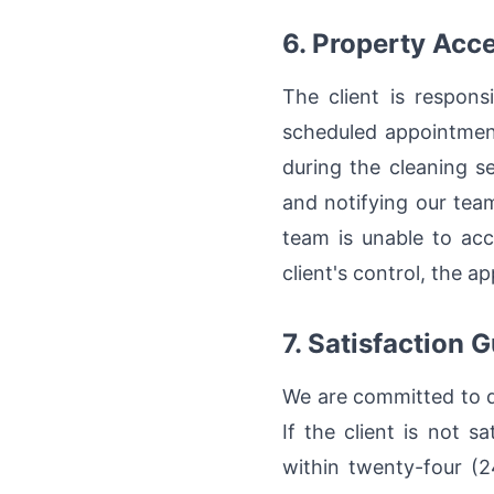
6. Property Acc
The client is respons
scheduled appointment
during the cleaning s
and notifying our team
team is unable to acc
client's control, the a
7. Satisfaction 
We are committed to de
If the client is not 
within twenty-four (2