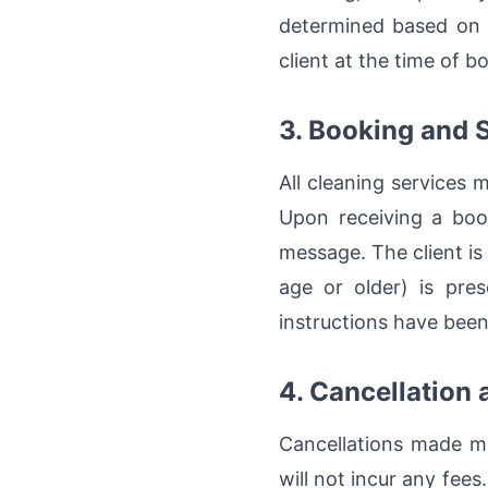
determined based on t
client at the time of b
3. Booking and 
All cleaning services 
Upon receiving a book
message. The client is 
age or older) is pre
instructions have been
4. Cancellation
Cancellations made mo
will not incur any fee