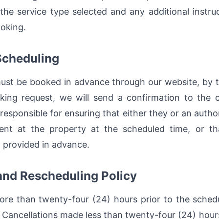
he service type selected and any additional instru
ooking.
Scheduling
must be booked in advance through our website, by t
ing request, we will send a confirmation to the cl
responsible for ensuring that either they or an autho
sent at the property at the scheduled time, or th
 provided in advance.
 and Rescheduling Policy
re than twenty-four (24) hours prior to the sched
s. Cancellations made less than twenty-four (24) hou