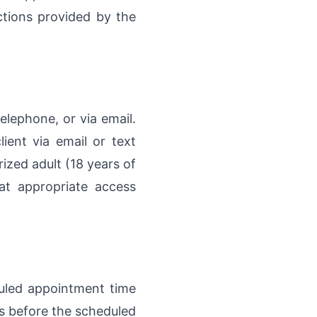
ctions provided by the
elephone, or via email.
ient via email or text
rized adult (18 years of
at appropriate access
uled appointment time
rs before the scheduled