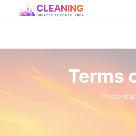
CLEANING
GREATER TORONTO AREA
Terms o
Please read