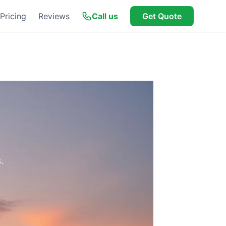
Pricing
Reviews
Call us
Get Quote
.