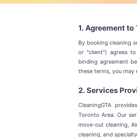
1. Agreement to
By booking cleaning se
or "client") agrees t
binding agreement be
these terms, you may n
2. Services Prov
CleaningGTA provides
Toronto Area. Our ser
move-out cleaning, Ai
cleaning, and specialt