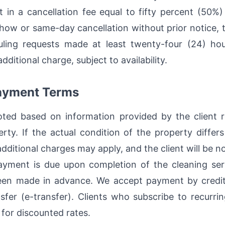
t in a cancellation fee equal to fifty percent (50%
show or same-day cancellation without prior notice, t
ling requests made at least twenty-four (24) hou
itional charge, subject to availability.
Payment Terms
oted based on information provided by the client 
rty. If the actual condition of the property differs
dditional charges may apply, and the client will be n
yment is due upon completion of the cleaning serv
en made in advance. We accept payment by credit 
sfer (e-transfer). Clients who subscribe to recurri
 for discounted rates.