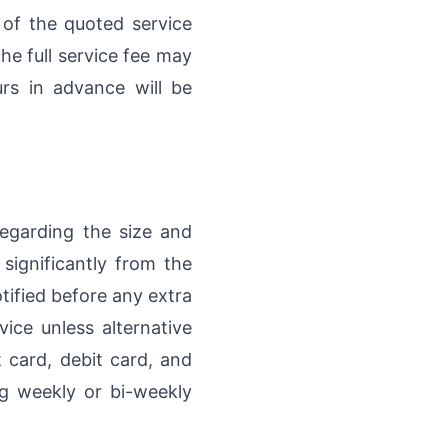
) of the quoted service
he full service fee may
rs in advance will be
regarding the size and
 significantly from the
otified before any extra
ice unless alternative
card, debit card, and
ng weekly or bi-weekly