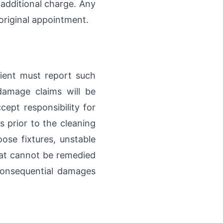
 additional charge. Any
original appointment.
lient must report such
damage claims will be
ept responsibility for
s prior to the cleaning
ose fixtures, unstable
that cannot be remedied
 consequential damages