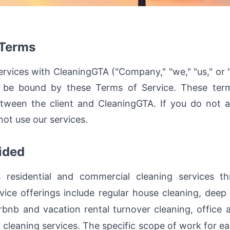
 Terms
rvices with CleaningGTA ("Company," "we," "us," or "o
o be bound by these Terms of Service. These terms
tween the client and CleaningGTA. If you do not a
ot use our services.
ided
 residential and commercial cleaning services t
vice offerings include regular house cleaning, deep
rbnb and vacation rental turnover cleaning, office a
y cleaning services. The specific scope of work for e