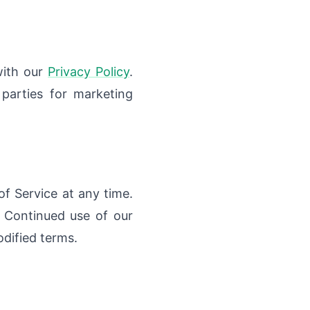
with our
Privacy Policy
.
 parties for marketing
f Service at any time.
 Continued use of our
dified terms.