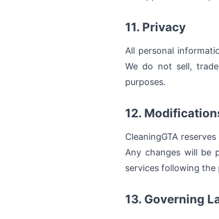
11. Privacy
All personal informat
We do not sell, trade
purposes.
12. Modification
CleaningGTA reserves 
Any changes will be p
services following the
13. Governing L