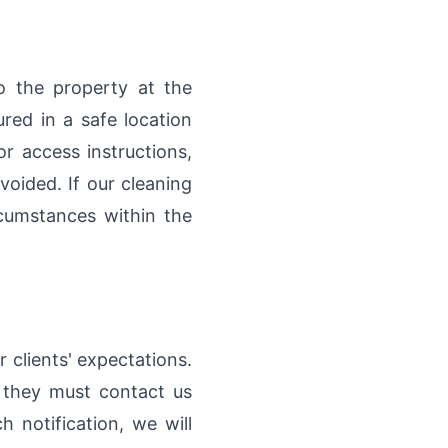
o the property at the
red in a safe location
r access instructions,
voided. If our cleaning
cumstances within the
 clients' expectations.
, they must contact us
 notification, we will