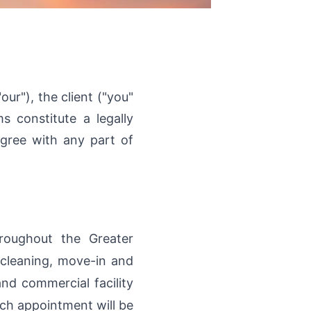
ur"), the client ("you"
 constitute a legally
gree with any part of
hroughout the Greater
 cleaning, move-in and
nd commercial facility
ach appointment will be