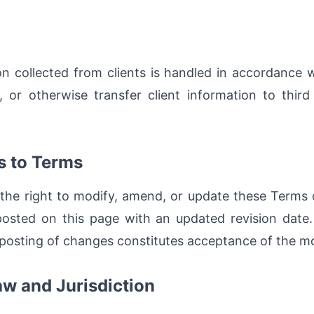
ion collected from clients is handled in accordance 
, or otherwise transfer client information to third
s to Terms
the right to modify, amend, or update these Terms o
osted on this page with an updated revision date.
 posting of changes constitutes acceptance of the mo
aw and Jurisdiction