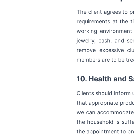
The client agrees to 
requirements at the t
working environment f
jewelry, cash, and se
remove excessive clu
members are to be trea
10. Health and S
Clients should inform 
that appropriate prod
we can accommodate re
the household is suffe
the appointment to pro