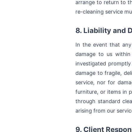
arrange to return to t
re-cleaning service mu
8. Liability and
In the event that any
damage to us within 
investigated promptly
damage to fragile, del
service, nor for dama
furniture, or items in
through standard clea
arising from our servic
9. Client Respons