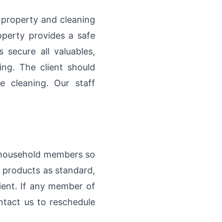
 property and cleaning
operty provides a safe
secure all valuables,
ing. The client should
e cleaning. Our staff
ng household members so
 products as standard,
ient. If any member of
ontact us to reschedule