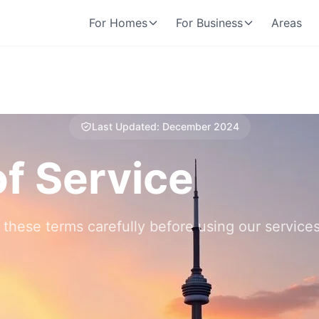
For Homes
For Business
Areas
Last Updated: December 2024
f Service
 these terms carefully before using our services