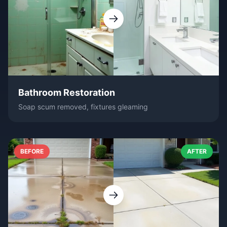
Bathroom Restoration
Soap scum removed, fixtures gleaming
BEFORE
AFTER