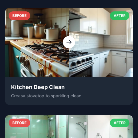
BEFORE
AFTER
Kitchen Deep Clean
Greasy stovetop to sparkling clean
BEFORE
AFTER