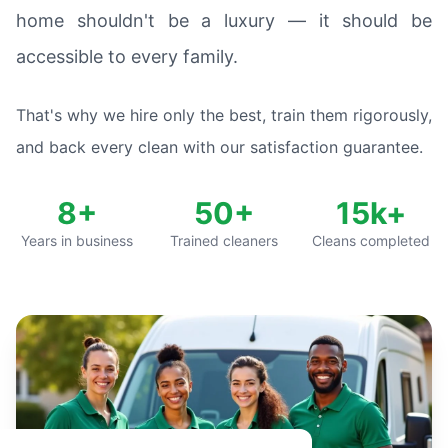
home shouldn't be a luxury — it should be
accessible to every family.
That's why we hire only the best, train them rigorously,
and back every clean with our satisfaction guarantee.
8+
50+
15k+
Years in business
Trained cleaners
Cleans completed