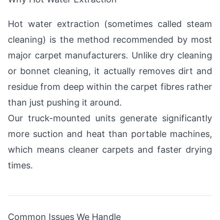
Hot water extraction (sometimes called steam
cleaning) is the method recommended by most
major carpet manufacturers. Unlike dry cleaning
or bonnet cleaning, it actually removes dirt and
residue from deep within the carpet fibres rather
than just pushing it around.
Our truck-mounted units generate significantly
more suction and heat than portable machines,
which means cleaner carpets and faster drying
times.
Common Issues We Handle