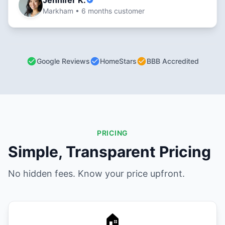
Jennifer K.
Markham • 6 months customer
Google Reviews
HomeStars
BBB Accredited
PRICING
Simple, Transparent Pricing
No hidden fees. Know your price upfront.
🏠