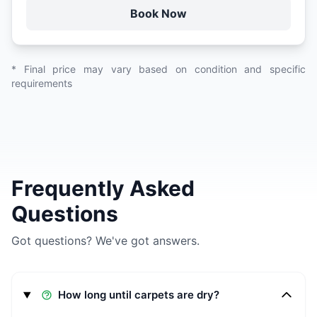
Book Now
* Final price may vary based on condition and specific
requirements
Frequently Asked
Questions
Got questions? We've got answers.
How long until carpets are dry?