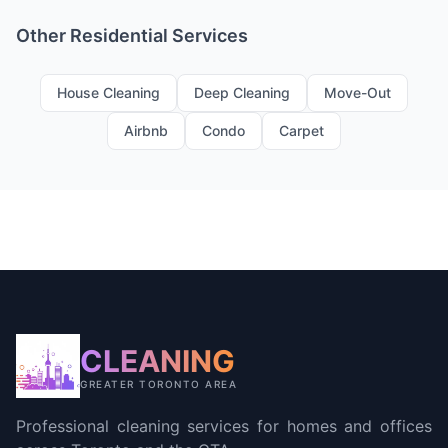
Other Residential Services
House Cleaning
Deep Cleaning
Move-Out
Airbnb
Condo
Carpet
CLEANING
GREATER TORONTO AREA
Professional cleaning services for homes and offices