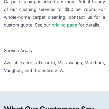
Carpet cleaning is priced per room. Add it to any
of our cleaning services for $50 per room. For
whole-home carpet cleaning, contact us for a
custom quote. See our
pricing page
for details.
Service Areas
Available across Toronto, Mississauga, Markham,
Vaughan, and the entire GTA.