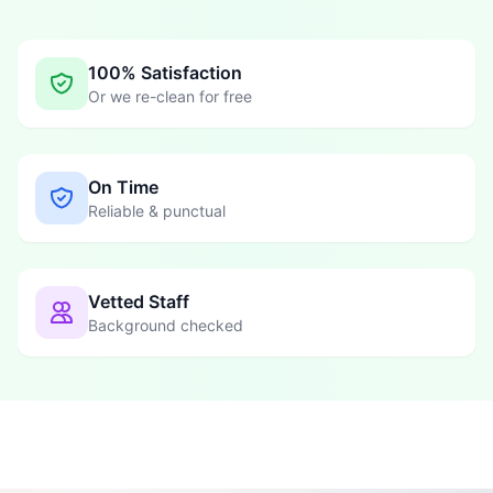
100% Satisfaction
Or we re-clean for free
On Time
Reliable & punctual
Vetted Staff
Background checked