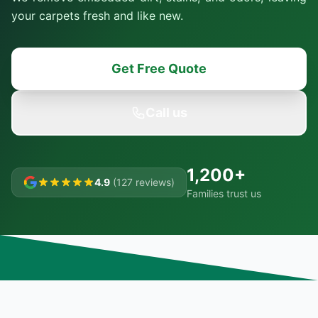
your carpets fresh and like new.
Get Free Quote
Call us
1,200+
4.9
(127 reviews)
Families trust us