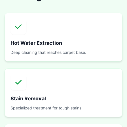
Hot Water Extraction
Deep cleaning that reaches carpet base.
Stain Removal
Specialized treatment for tough stains.