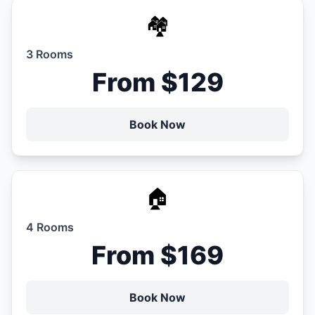
🏘️
3 Rooms
From $129
Book Now
🏠
4 Rooms
From $169
Book Now