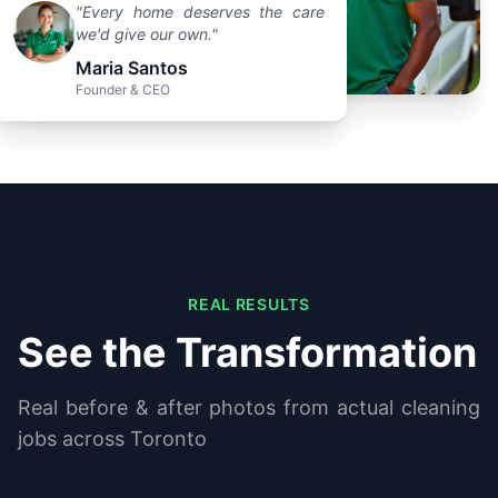
"Every home deserves the care
we'd give our own."
Maria Santos
Founder & CEO
REAL RESULTS
See the Transformation
Real before & after photos from actual cleaning
jobs across Toronto