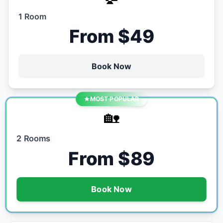
1 Room
From $49
Book Now
MOST POPULAR
🏡
2 Rooms
From $89
Book Now