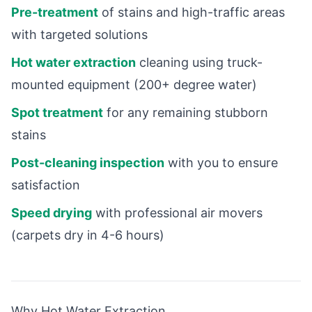
Pre-treatment
of stains and high-traffic areas
with targeted solutions
Hot water extraction
cleaning using truck-
mounted equipment (200+ degree water)
Spot treatment
for any remaining stubborn
stains
Post-cleaning inspection
with you to ensure
satisfaction
Speed drying
with professional air movers
(carpets dry in 4-6 hours)
Why Hot Water Extraction