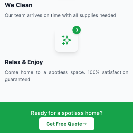
We Clean
Our team arrives on time with all supplies needed
3
Relax & Enjoy
Come home to a spotless space. 100% satisfaction
guaranteed
Ready for a spotless home?
Get Free Quote