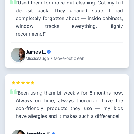
"Used them for move-out cleaning. Got my full
deposit back! They cleaned spots I had
completely forgotten about — inside cabinets,
window tracks, everything. Highly
recommend!"
James L.
Mississauga • Move-out clean
"Been using them bi-weekly for 6 months now.
Always on time, always thorough. Love the
eco-friendly products they use — my kids
have allergies and it makes such a difference!"