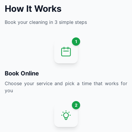
How It Works
Book your cleaning in 3 simple steps
1
Book Online
Choose your service and pick a time that works for
you
2