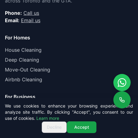
across Toronto and the GTA.
Phone:
Call us
Email:
Email us
For Homes
House Cleaning
Deep Cleaning
Move-Out Cleaning
Airbnb Cleaning
For Business
We use cookies to enhance your browsing experience and
Office Cleaning
analyze site traffic. By clicking "Accept", you consent to our
use of cookies.
Learn more
Post-Construction
Get Free Quote
Call us
Get Free Quote
Decline
Accept
Gas Station