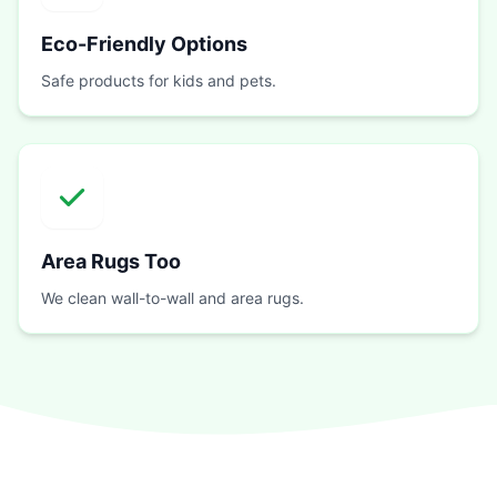
Eco-Friendly Options
Safe products for kids and pets.
Area Rugs Too
We clean wall-to-wall and area rugs.