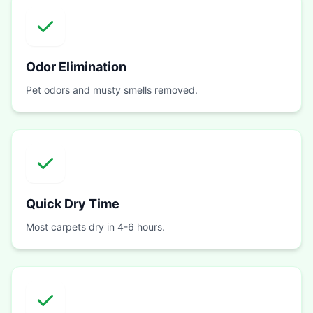
Odor Elimination
Pet odors and musty smells removed.
Quick Dry Time
Most carpets dry in 4-6 hours.