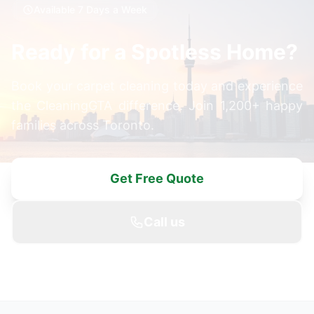
Available 7 Days a Week
Ready for a Spotless Home?
Book your carpet cleaning today and experience
the CleaningGTA difference. Join 1,200+ happy
families across Toronto.
Get Free Quote
Call us