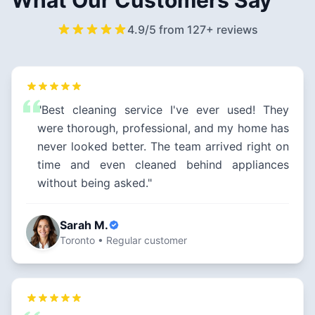
What Our Customers Say
4.9/5 from 127+ reviews
"Best cleaning service I've ever used! They
were thorough, professional, and my home has
never looked better. The team arrived right on
time and even cleaned behind appliances
without being asked."
Sarah M.
Toronto • Regular customer