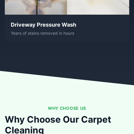
Driveway Pressure Wash
Years of stains removed in hours
WHY CHOOSE US
Why Choose Our Carpet
Cleaning