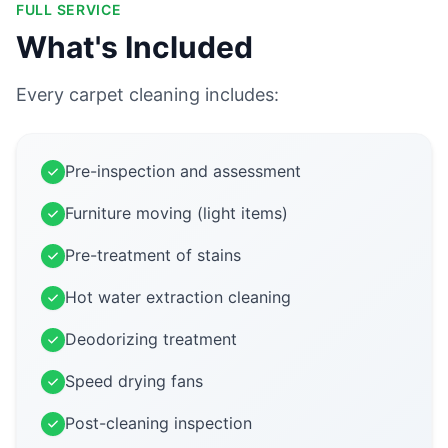
FULL SERVICE
What's Included
Every carpet cleaning includes:
Pre-inspection and assessment
Furniture moving (light items)
Pre-treatment of stains
Hot water extraction cleaning
Deodorizing treatment
Speed drying fans
Post-cleaning inspection