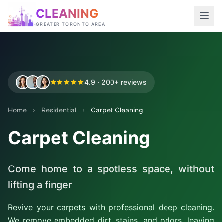
CLEANING
GREATER TORONTO AREA
4.9 · 200+ reviews
Home
›
Residential
›
Carpet Cleaning
Carpet Cleaning
Come home to a spotless space, without
lifting a finger
Revive your carpets with professional deep cleaning.
We remove embedded dirt, stains, and odors, leaving