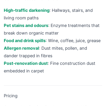
High-traffic darkening
: Hallways, stairs, and
living room paths
Pet stains and odours
: Enzyme treatments that
break down organic matter
Food and drink spills
: Wine, coffee, juice, grease
Allergen removal
: Dust mites, pollen, and
dander trapped in fibres
Post-renovation dust
: Fine construction dust
embedded in carpet
Pricing