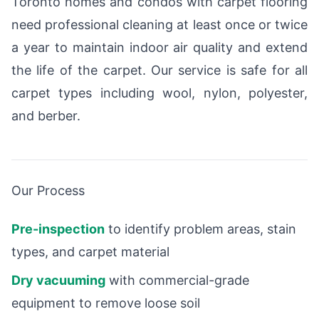
Toronto homes and condos with carpet flooring
need professional cleaning at least once or twice
a year to maintain indoor air quality and extend
the life of the carpet. Our service is safe for all
carpet types including wool, nylon, polyester,
and berber.
Our Process
Pre-inspection
to identify problem areas, stain
types, and carpet material
Dry vacuuming
with commercial-grade
equipment to remove loose soil