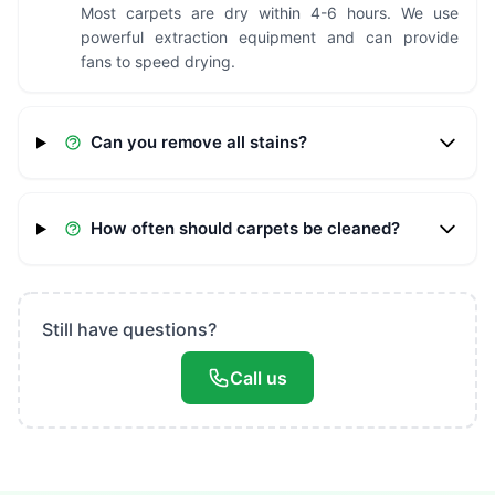
Most carpets are dry within 4-6 hours. We use
powerful extraction equipment and can provide
fans to speed drying.
Can you remove all stains?
How often should carpets be cleaned?
Still have questions?
Call us