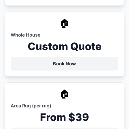
🏠
Whole House
Custom Quote
Book Now
🏠
Area Rug (per rug)
From $39