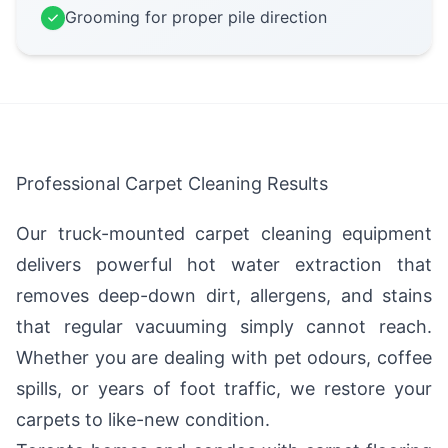
Grooming for proper pile direction
Professional Carpet Cleaning Results
Our truck-mounted carpet cleaning equipment
delivers powerful hot water extraction that
removes deep-down dirt, allergens, and stains
that regular vacuuming simply cannot reach.
Whether you are dealing with pet odours, coffee
spills, or years of foot traffic, we restore your
carpets to like-new condition.