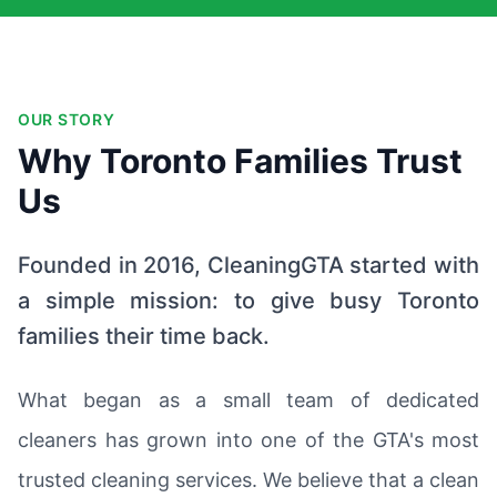
OUR STORY
Why Toronto Families Trust
Us
Founded in 2016, CleaningGTA started with
a simple mission: to give busy Toronto
families their time back.
What began as a small team of dedicated
cleaners has grown into one of the GTA's most
trusted cleaning services. We believe that a clean