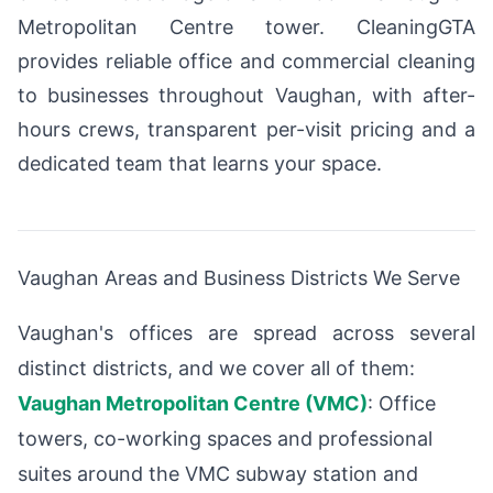
Metropolitan Centre tower. CleaningGTA
provides reliable office and commercial cleaning
to businesses throughout Vaughan, with after-
hours crews, transparent per-visit pricing and a
dedicated team that learns your space.
Vaughan Areas and Business Districts We Serve
Vaughan's offices are spread across several
distinct districts, and we cover all of them:
Vaughan Metropolitan Centre (VMC)
: Office
towers, co-working spaces and professional
suites around the VMC subway station and