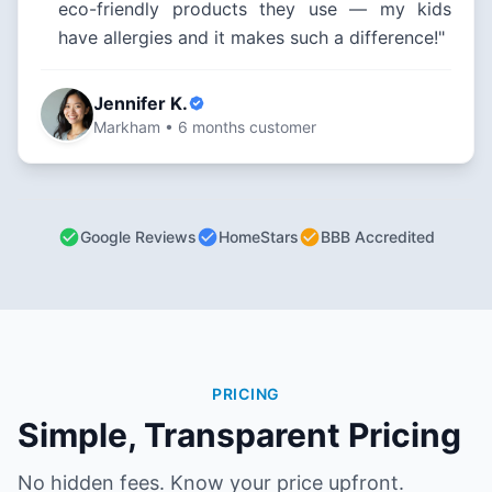
eco-friendly products they use — my kids
have allergies and it makes such a difference!"
Jennifer K.
Markham • 6 months customer
Google Reviews
HomeStars
BBB Accredited
PRICING
Simple, Transparent Pricing
No hidden fees. Know your price upfront.