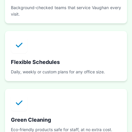
Background-checked teams that service Vaughan every
visit.
Flexible Schedules
Daily, weekly or custom plans for any office size.
Green Cleaning
Eco-friendly products safe for staff, at no extra cost.