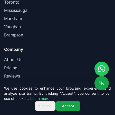
Toronto
Mississauga
Markham
Vaughan
Brampton
Company
About Us
Pricing
Reviews
Contact
We use cookies to enhance your browsing experience and
Book Online
analyze site traffic. By clicking "Accept", you consent to our
use of cookies.
Learn more
Get Free Quote
Call us
Get Free Quote
Decline
Accept