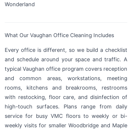
Wonderland
What Our Vaughan Office Cleaning Includes
Every office is different, so we build a checklist
and schedule around your space and traffic. A
typical Vaughan office program covers reception
and common areas, workstations, meeting
rooms, kitchens and breakrooms, restrooms
with restocking, floor care, and disinfection of
high-touch surfaces. Plans range from daily
service for busy VMC floors to weekly or bi-
weekly visits for smaller Woodbridge and Maple