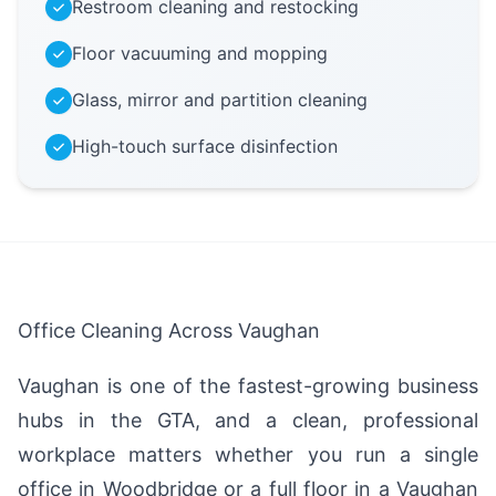
Restroom cleaning and restocking
Floor vacuuming and mopping
Glass, mirror and partition cleaning
High-touch surface disinfection
Office Cleaning Across Vaughan
Vaughan is one of the fastest-growing business
hubs in the GTA, and a clean, professional
workplace matters whether you run a single
office in Woodbridge or a full floor in a Vaughan