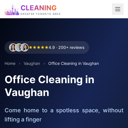
CLEANING
GREATER TORONTO AREA
4.9 · 200+ reviews
Home
›
Vaughan
›
Office Cleaning in Vaughan
Office Cleaning in
Vaughan
Come home to a spotless space, without
lifting a finger