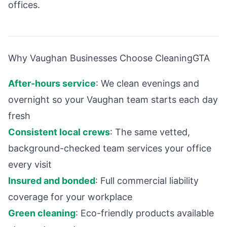
offices.
Why Vaughan Businesses Choose CleaningGTA
After-hours service
: We clean evenings and
overnight so your Vaughan team starts each day
fresh
Consistent local crews
: The same vetted,
background-checked team services your office
every visit
Insured and bonded
: Full commercial liability
coverage for your workplace
Green cleaning
: Eco-friendly products available