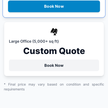
Book Now
🏘️
Large Office (5,000+ sq ft)
Custom Quote
Book Now
* Final price may vary based on condition and specific
requirements