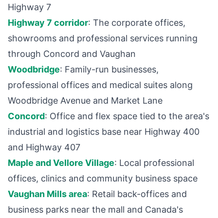
Highway 7
Highway 7 corridor
: The corporate offices,
showrooms and professional services running
through Concord and Vaughan
Woodbridge
: Family-run businesses,
professional offices and medical suites along
Woodbridge Avenue and Market Lane
Concord
: Office and flex space tied to the area's
industrial and logistics base near Highway 400
and Highway 407
Maple and Vellore Village
: Local professional
offices, clinics and community business space
Vaughan Mills area
: Retail back-offices and
business parks near the mall and Canada's