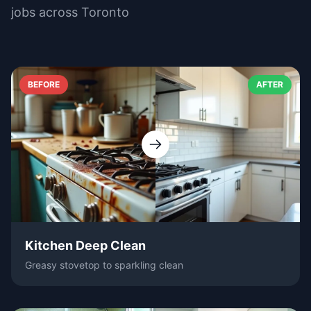
jobs across Toronto
BEFORE
AFTER
Kitchen Deep Clean
Greasy stovetop to sparkling clean