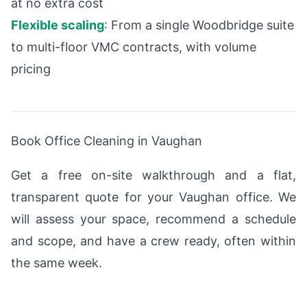
at no extra cost
Flexible scaling
: From a single Woodbridge suite
to multi-floor VMC contracts, with volume
pricing
Book Office Cleaning in Vaughan
Get a free on-site walkthrough and a flat,
transparent quote for your Vaughan office. We
will assess your space, recommend a schedule
and scope, and have a crew ready, often within
the same week.