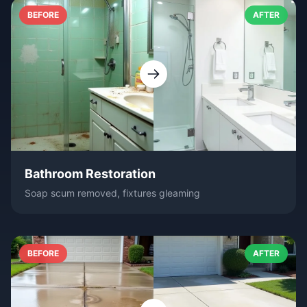
BEFORE
AFTER
Bathroom Restoration
Soap scum removed, fixtures gleaming
BEFORE
AFTER