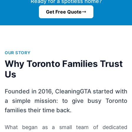
Ready for a spotless home?
Get Free Quote
OUR STORY
Why Toronto Families Trust
Us
Founded in 2016, CleaningGTA started with
a simple mission: to give busy Toronto
families their time back.
What began as a small team of dedicated