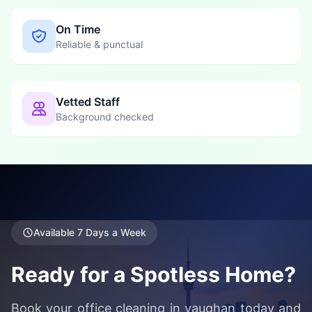
On Time
Reliable & punctual
Vetted Staff
Background checked
Available 7 Days a Week
Ready for a Spotless Home?
Book your office cleaning in vaughan today and