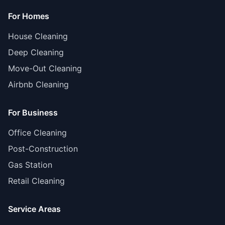
For Homes
House Cleaning
Deep Cleaning
Move-Out Cleaning
Airbnb Cleaning
For Business
Office Cleaning
Post-Construction
Gas Station
Retail Cleaning
Service Areas