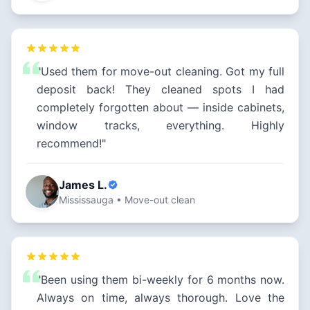
"Used them for move-out cleaning. Got my full
deposit back! They cleaned spots I had
completely forgotten about — inside cabinets,
window tracks, everything. Highly
recommend!"
James L.
Mississauga • Move-out clean
"Been using them bi-weekly for 6 months now.
Always on time, always thorough. Love the