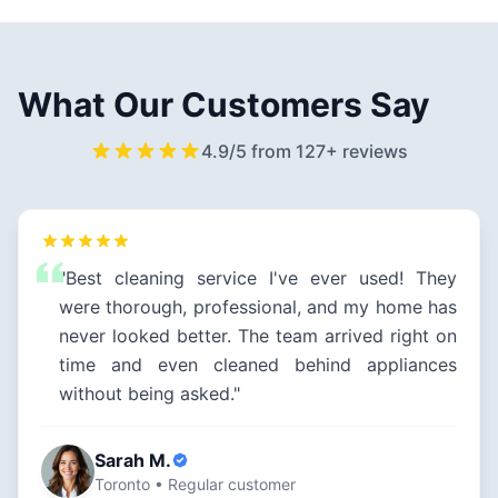
What Our Customers Say
4.9/5 from 127+ reviews
"Best cleaning service I've ever used! They
were thorough, professional, and my home has
never looked better. The team arrived right on
time and even cleaned behind appliances
without being asked."
Sarah M.
Toronto • Regular customer