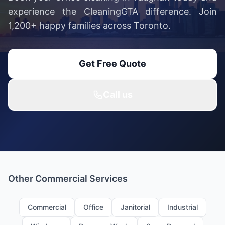
experience the CleaningGTA difference. Join
1,200+ happy families across Toronto.
Get Free Quote
Call us
Other Commercial Services
Commercial
Office
Janitorial
Industrial