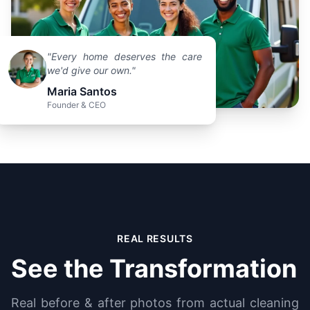
"Every home deserves the care
we'd give our own."
Maria Santos
Founder & CEO
REAL RESULTS
See the Transformation
Real before & after photos from actual cleaning