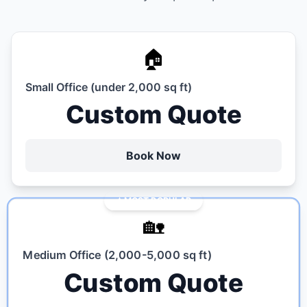
🏠
Small Office (under 2,000 sq ft)
Custom Quote
Book Now
MOST POPULAR
🏡
Medium Office (2,000-5,000 sq ft)
Custom Quote