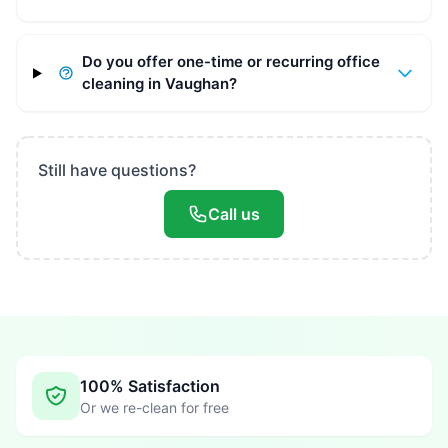
Do you offer one-time or recurring office
cleaning in Vaughan?
Still have questions?
Call us
100% Satisfaction
Or we re-clean for free