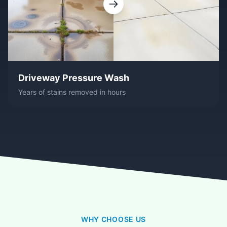
Driveway Pressure Wash
Years of stains removed in hours
WHY CHOOSE US