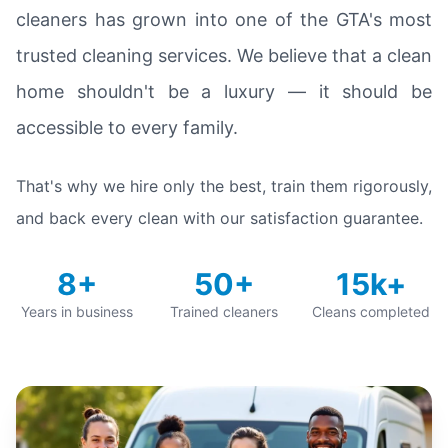
cleaners has grown into one of the GTA's most
trusted cleaning services. We believe that a clean
home shouldn't be a luxury — it should be
accessible to every family.
That's why we hire only the best, train them rigorously,
and back every clean with our satisfaction guarantee.
8+
50+
15k+
Years in business
Trained cleaners
Cleans completed