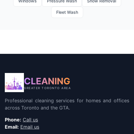
Windows
Pressure Wash
Snow Removal
Fleet Wash
CLEANING
GREATER TORONTO AREA
Professional cleaning services for homes and offices
across Toronto and the GTA.
Phone:
Call us
Email:
Email us