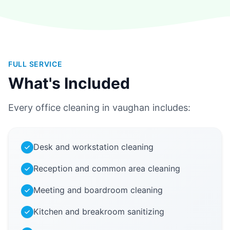
FULL SERVICE
What's Included
Every office cleaning in vaughan includes:
Desk and workstation cleaning
Reception and common area cleaning
Meeting and boardroom cleaning
Kitchen and breakroom sanitizing