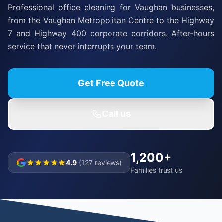
Professional office cleaning for Vaughan businesses,
from the Vaughan Metropolitan Centre to the Highway
7 and Highway 400 corporate corridors. After-hours
service that never interrupts your team.
Get Free Quote
Call us
1,200+
4.9
(127 reviews)
Families trust us