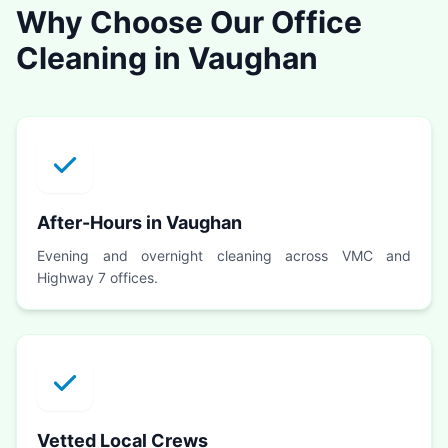
Why Choose Our Office
Cleaning in Vaughan
After-Hours in Vaughan
Evening and overnight cleaning across VMC and
Highway 7 offices.
Vetted Local Crews