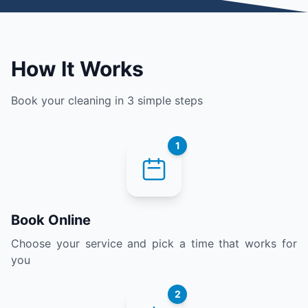
How It Works
Book your cleaning in 3 simple steps
1
Book Online
Choose your service and pick a time that works for
you
2