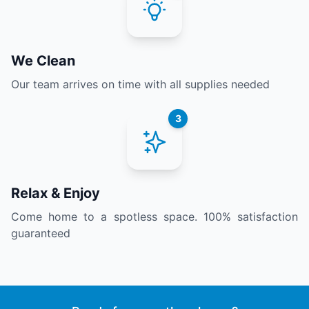
We Clean
Our team arrives on time with all supplies needed
3
Relax & Enjoy
Come home to a spotless space. 100% satisfaction
guaranteed