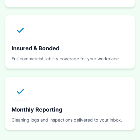
Insured & Bonded
Full commercial liability coverage for your workplace.
Monthly Reporting
Cleaning logs and inspections delivered to your inbox.