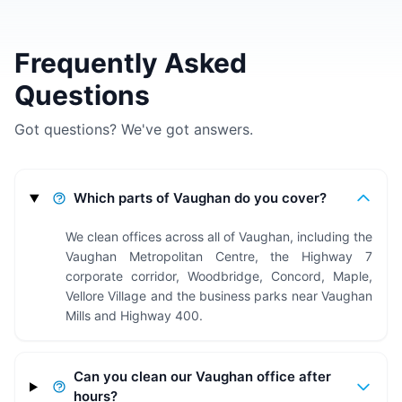
Frequently Asked
Questions
Got questions? We've got answers.
Which parts of Vaughan do you cover?
We clean offices across all of Vaughan, including the
Vaughan Metropolitan Centre, the Highway 7
corporate corridor, Woodbridge, Concord, Maple,
Vellore Village and the business parks near Vaughan
Mills and Highway 400.
Can you clean our Vaughan office after
hours?