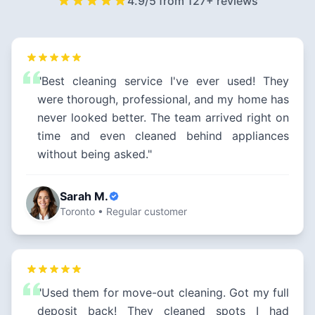
4.9/5 from 127+ reviews
"Best cleaning service I've ever used! They
were thorough, professional, and my home has
never looked better. The team arrived right on
time and even cleaned behind appliances
without being asked."
Sarah M.
Toronto • Regular customer
"Used them for move-out cleaning. Got my full
deposit back! They cleaned spots I had