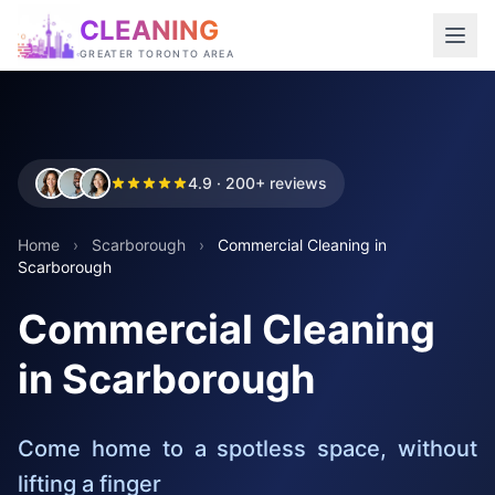
CLEANING
GREATER TORONTO AREA
4.9 · 200+ reviews
Home
›
Scarborough
›
Commercial Cleaning in
Scarborough
Commercial Cleaning
in Scarborough
Come home to a spotless space, without
lifting a finger