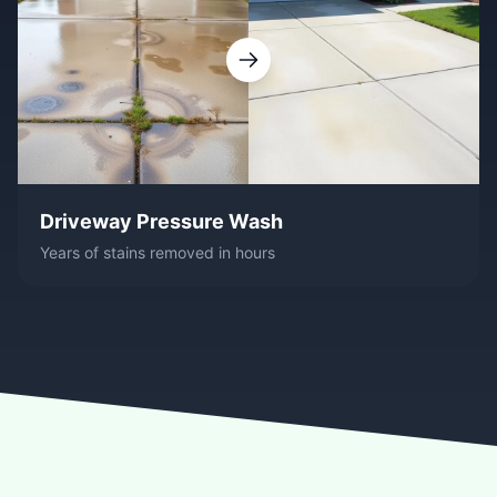
Driveway Pressure Wash
Years of stains removed in hours