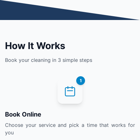
How It Works
Book your cleaning in 3 simple steps
1
Book Online
Choose your service and pick a time that works for
you