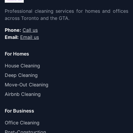
Professional cleaning services for homes and offices
across Toronto and the GTA.
Phone:
Call us
Email:
Email us
For Homes
House Cleaning
Deep Cleaning
Move-Out Cleaning
Airbnb Cleaning
For Business
Office Cleaning
Post-Construction