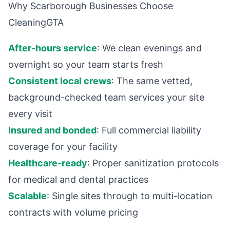
Why Scarborough Businesses Choose
CleaningGTA
After-hours service
: We clean evenings and
overnight so your team starts fresh
Consistent local crews
: The same vetted,
background-checked team services your site
every visit
Insured and bonded
: Full commercial liability
coverage for your facility
Healthcare-ready
: Proper sanitization protocols
for medical and dental practices
Scalable
: Single sites through to multi-location
contracts with volume pricing