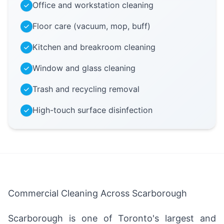
Office and workstation cleaning
Floor care (vacuum, mop, buff)
Kitchen and breakroom cleaning
Window and glass cleaning
Trash and recycling removal
High-touch surface disinfection
Commercial Cleaning Across Scarborough
Scarborough is one of Toronto's largest and