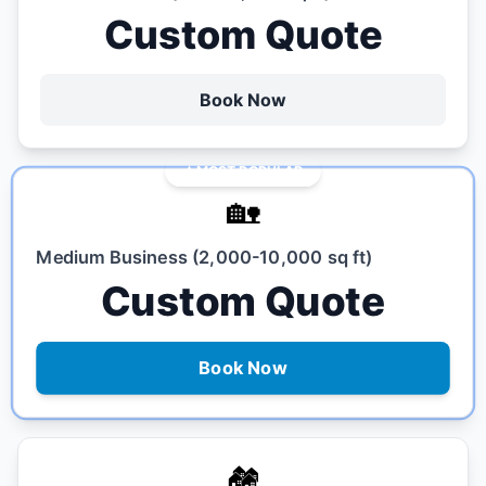
Custom Quote
Book Now
MOST POPULAR
🏡
Medium Business (2,000-10,000 sq ft)
Custom Quote
Book Now
🏘️