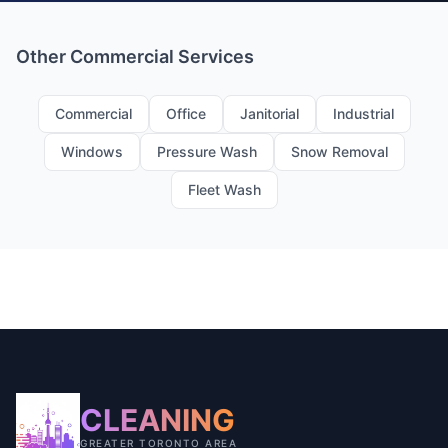
Other Commercial Services
Commercial
Office
Janitorial
Industrial
Windows
Pressure Wash
Snow Removal
Fleet Wash
CLEANING
GREATER TORONTO AREA