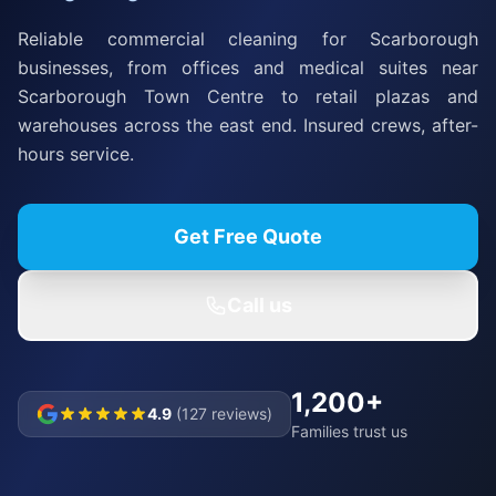
Reliable commercial cleaning for Scarborough
businesses, from offices and medical suites near
Scarborough Town Centre to retail plazas and
warehouses across the east end. Insured crews, after-
hours service.
Get Free Quote
Call us
1,200+
4.9
(127 reviews)
Families trust us