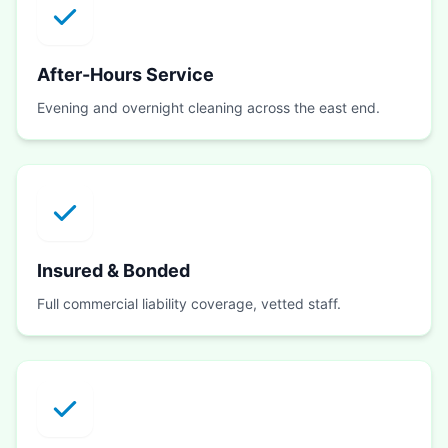
After-Hours Service
Evening and overnight cleaning across the east end.
Insured & Bonded
Full commercial liability coverage, vetted staff.