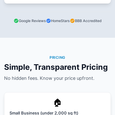
Google Reviews
HomeStars
BBB Accredited
PRICING
Simple, Transparent Pricing
No hidden fees. Know your price upfront.
🏠
Small Business (under 2,000 sq ft)