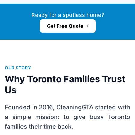
Ready for a spotless home?
Get Free Quote
OUR STORY
Why Toronto Families Trust
Us
Founded in 2016, CleaningGTA started with
a simple mission: to give busy Toronto
families their time back.