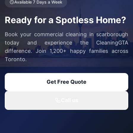
Available 7 Days a Week
Ready for a Spotless Home?
Book your commercial cleaning in scarborough
today and experience the CleaningGTA
difference. Join 1,200+ happy families across
Toronto.
Get Free Quote
Call us