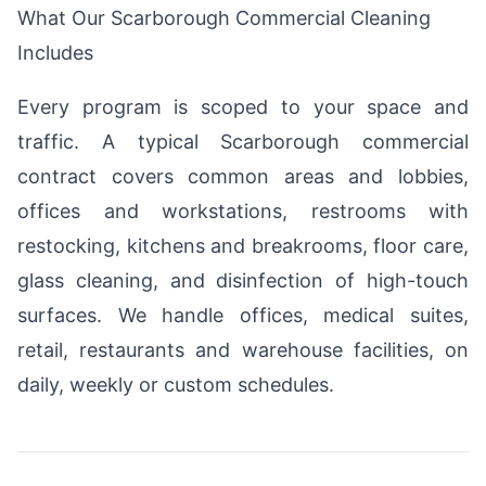
What Our Scarborough Commercial Cleaning
Includes
Every program is scoped to your space and
traffic. A typical Scarborough commercial
contract covers common areas and lobbies,
offices and workstations, restrooms with
restocking, kitchens and breakrooms, floor care,
glass cleaning, and disinfection of high-touch
surfaces. We handle offices, medical suites,
retail, restaurants and warehouse facilities, on
daily, weekly or custom schedules.