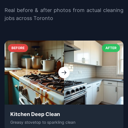
Real before & after photos from actual cleaning
jobs across Toronto
BEFORE
AFTER
Kitchen Deep Clean
Greasy stovetop to sparkling clean