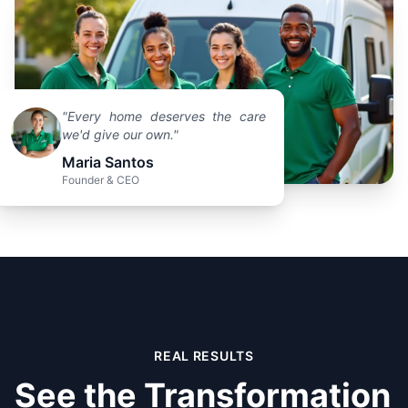
"Every home deserves the care
we'd give our own."
Maria Santos
Founder & CEO
REAL RESULTS
See the Transformation