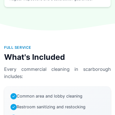
FULL SERVICE
What's Included
Every commercial cleaning in scarborough
includes:
Common area and lobby cleaning
Restroom sanitizing and restocking