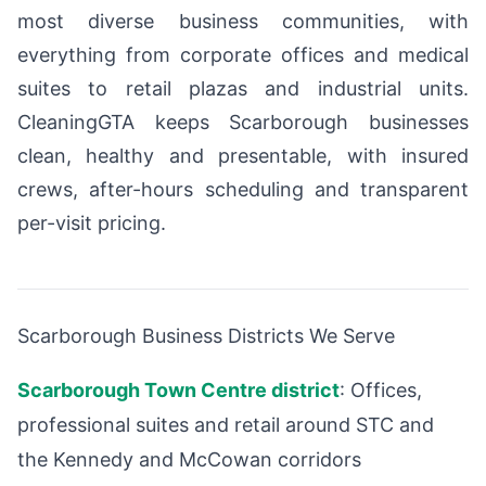
most diverse business communities, with
everything from corporate offices and medical
suites to retail plazas and industrial units.
CleaningGTA keeps Scarborough businesses
clean, healthy and presentable, with insured
crews, after-hours scheduling and transparent
per-visit pricing.
Scarborough Business Districts We Serve
Scarborough Town Centre district
: Offices,
professional suites and retail around STC and
the Kennedy and McCowan corridors