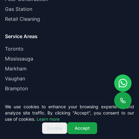
Gas Station
Retail Cleaning
Service Areas
Toronto
Mississauga
Markham
Vaughan
Brampton
Company
We use cookies to enhance your browsing experience and
analyze site traffic. By clicking "Accept", you consent to our
About Us
use of cookies.
Learn more
Get Free Quote
Call us
Get Free Quote
Pricing
Decline
Accept
Reviews