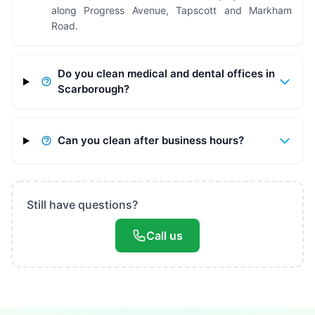
along Progress Avenue, Tapscott and Markham
Road.
Do you clean medical and dental offices in
Scarborough?
Can you clean after business hours?
Still have questions?
Call us