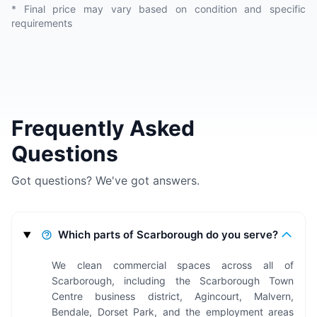
* Final price may vary based on condition and specific
requirements
Frequently Asked
Questions
Got questions? We've got answers.
Which parts of Scarborough do you serve?
We clean commercial spaces across all of
Scarborough, including the Scarborough Town
Centre business district, Agincourt, Malvern,
Bendale, Dorset Park, and the employment areas