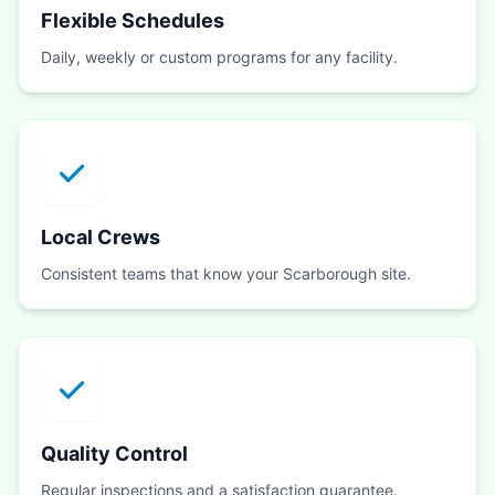
Flexible Schedules
Daily, weekly or custom programs for any facility.
Local Crews
Consistent teams that know your Scarborough site.
Quality Control
Regular inspections and a satisfaction guarantee.