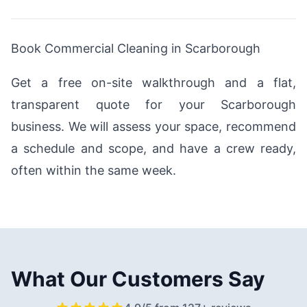
Book Commercial Cleaning in Scarborough
Get a free on-site walkthrough and a flat,
transparent quote for your Scarborough
business. We will assess your space, recommend
a schedule and scope, and have a crew ready,
often within the same week.
What Our Customers Say