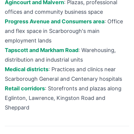
Agincourt and Malvern
: Plazas, professional
offices and community business space
Progress Avenue and Consumers area
: Office
and flex space in Scarborough's main
employment lands
Tapscott and Markham Road
: Warehousing,
distribution and industrial units
Medical districts
: Practices and clinics near
Scarborough General and Centenary hospitals
Retail corridors
: Storefronts and plazas along
Eglinton, Lawrence, Kingston Road and
Sheppard