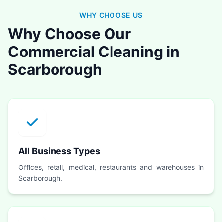
WHY CHOOSE US
Why Choose Our
Commercial Cleaning in
Scarborough
All Business Types
Offices, retail, medical, restaurants and warehouses in
Scarborough.