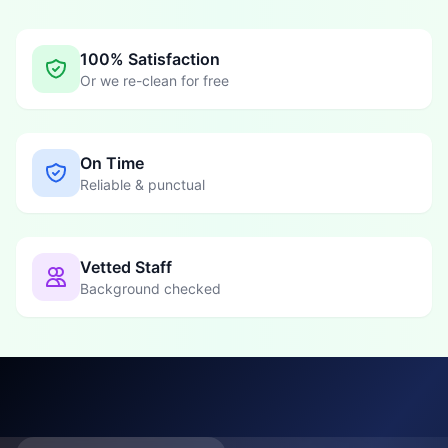
100% Satisfaction
Or we re-clean for free
On Time
Reliable & punctual
Vetted Staff
Background checked