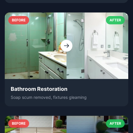
BEFORE
AFTER
Bathroom Restoration
Soap scum removed, fixtures gleaming
BEFORE
AFTER