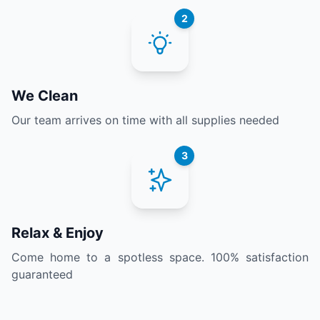
2
We Clean
Our team arrives on time with all supplies needed
3
Relax & Enjoy
Come home to a spotless space. 100% satisfaction
guaranteed