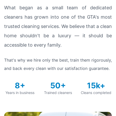
What began as a small team of dedicated
cleaners has grown into one of the GTA's most
trusted cleaning services. We believe that a clean
home shouldn't be a luxury — it should be
accessible to every family.
That's why we hire only the best, train them rigorously,
and back every clean with our satisfaction guarantee.
8+
50+
15k+
Years in business
Trained cleaners
Cleans completed