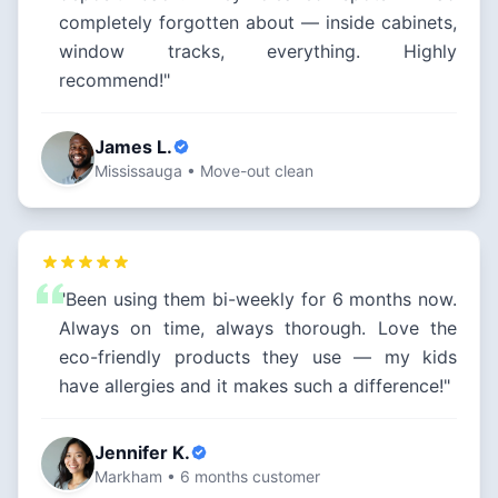
completely forgotten about — inside cabinets,
window tracks, everything. Highly
recommend!"
James L.
Mississauga • Move-out clean
"Been using them bi-weekly for 6 months now.
Always on time, always thorough. Love the
eco-friendly products they use — my kids
have allergies and it makes such a difference!"
Jennifer K.
Markham • 6 months customer