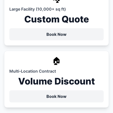
Large Facility (10,000+ sq ft)
Custom Quote
Book Now
🏠
Multi-Location Contract
Volume Discount
Book Now