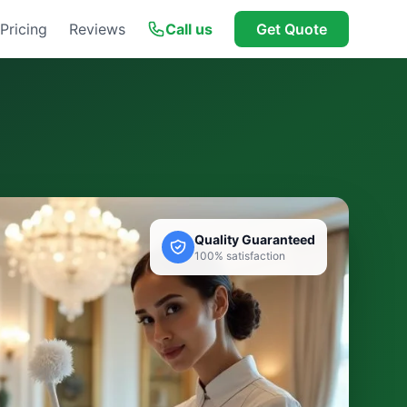
Pricing
Reviews
Call us
Get Quote
Quality Guaranteed
100% satisfaction