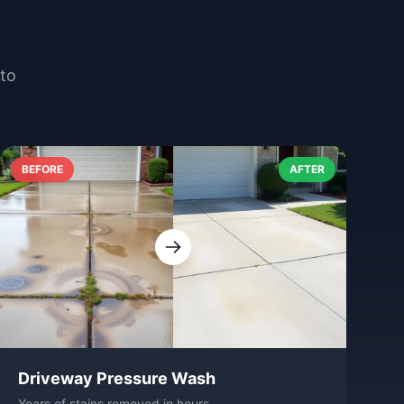
nto
BEFORE
AFTER
Driveway Pressure Wash
Years of stains removed in hours