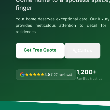
finger
Your home deserves exceptional care. Our luxury 
provides meticulous attention to detail for T
residences.
Get Free Quote
Call us
1,200+
4.9
(127 reviews)
Families trust us