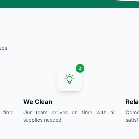
eps
2
We Clean
Rela
 time
Our team arrives on time with all
Come 
supplies needed
satis