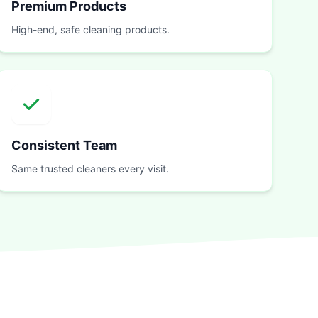
Premium Products
High-end, safe cleaning products.
Consistent Team
Same trusted cleaners every visit.