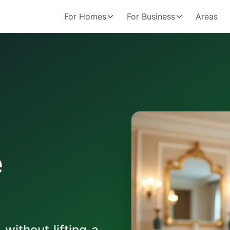
For Homes
For Business
Areas
e
ithout lifting a