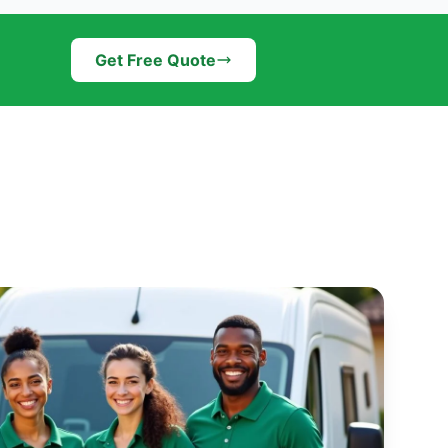
Get Free Quote