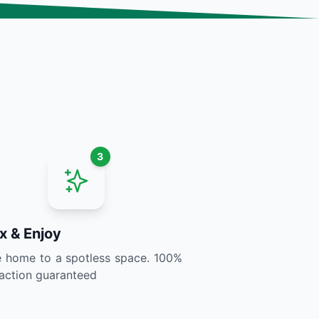
3
x & Enjoy
home to a spotless space. 100%
faction guaranteed