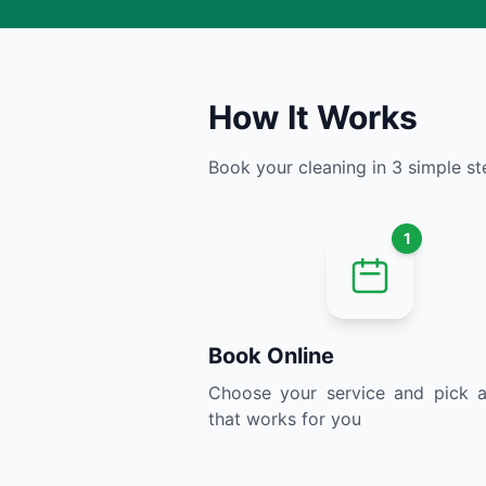
How It Works
Book your cleaning in 3 simple st
1
Book Online
Choose your service and pick a
that works for you