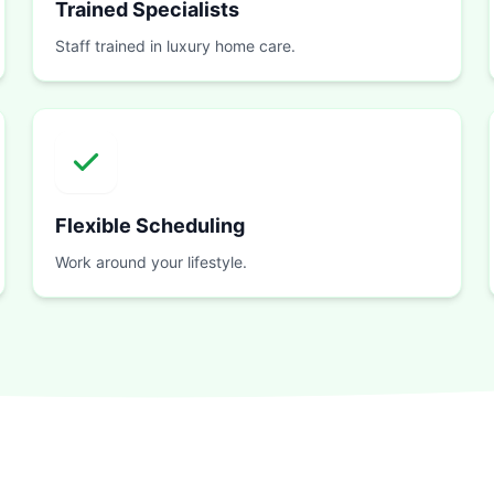
Trained Specialists
Staff trained in luxury home care.
Flexible Scheduling
Work around your lifestyle.