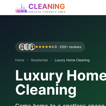
CLEANING
GREATER TORONTO AREA
4.9 · 200+ reviews
Home
›
Residential
›
Luxury Home Cleaning
Luxury Hom
Cleaning
Come home to a spotless space, w