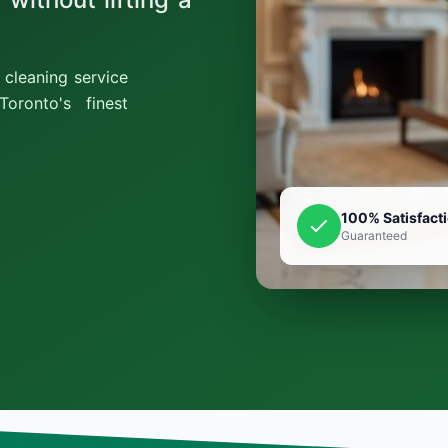
cleaning service
oronto's finest
100% Satisfact
Guaranteed