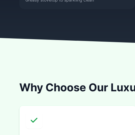
Why Choose Our Luxu