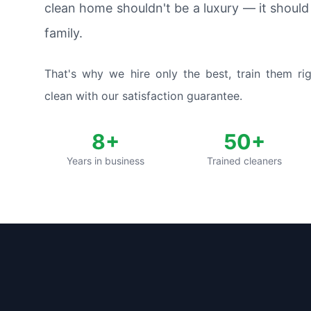
clean home shouldn't be a luxury — it should
family.
That's why we hire only the best, train them ri
clean with our satisfaction guarantee.
8+
50+
Years in business
Trained cleaners