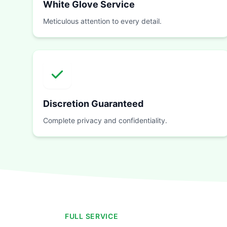
White Glove Service
Meticulous attention to every detail.
Discretion Guaranteed
Complete privacy and confidentiality.
FULL SERVICE