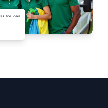
es the care