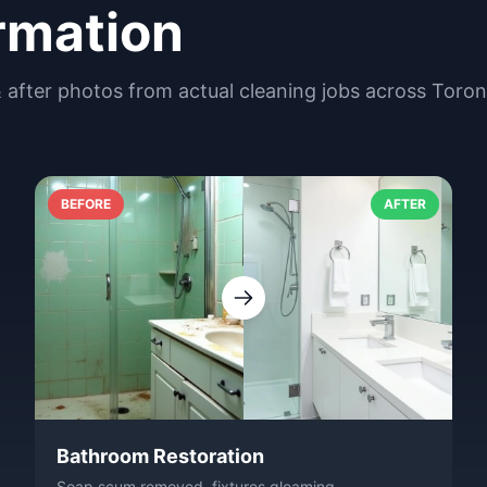
rmation
& after photos from actual cleaning jobs across Toro
BEFORE
AFTER
Bathroom Restoration
Soap scum removed, fixtures gleaming