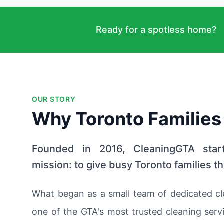
Ready for a spotless home?
OUR STORY
Why Toronto Families
Founded in 2016, CleaningGTA star
mission: to give busy Toronto families th
What began as a small team of dedicated cl
one of the GTA's most trusted cleaning servi