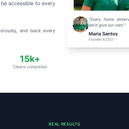
 be accessible to every
"Every home deserv
we'd give our own."
gorously, and back every
Maria Santos
Founder & CEO
15k+
Cleans completed
REAL RESULTS