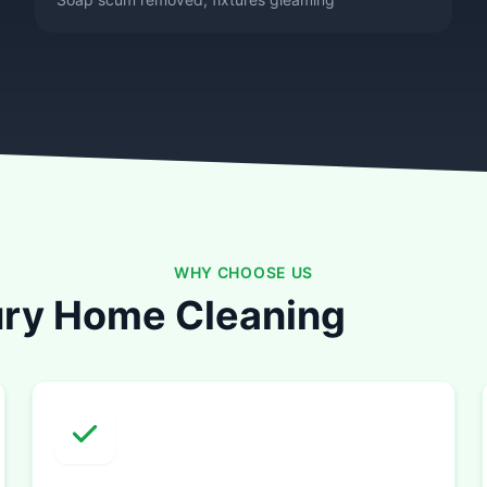
WHY CHOOSE US
ry Home Cleaning