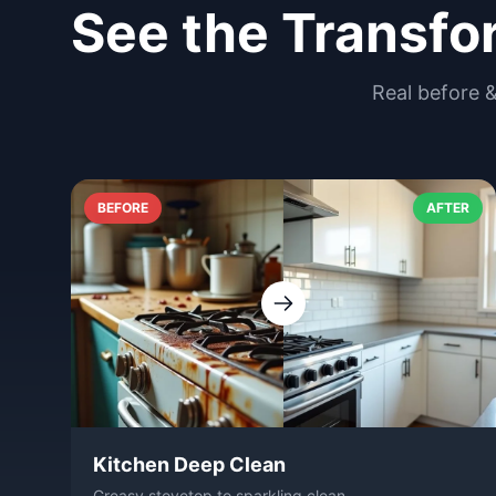
See the Transfo
Real before 
BEFORE
AFTER
Kitchen Deep Clean
Greasy stovetop to sparkling clean