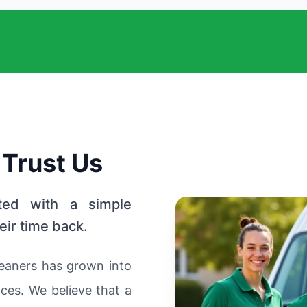
 Trust Us
ted with a simple
eir time back.
eaners has grown into
ces. We believe that a