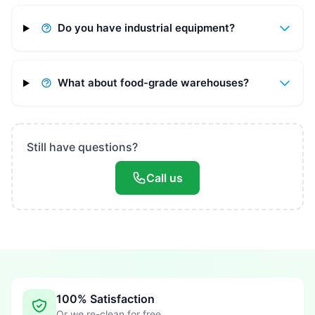
Do you have industrial equipment?
What about food-grade warehouses?
Still have questions?
Call us
100% Satisfaction
Or we re-clean for free