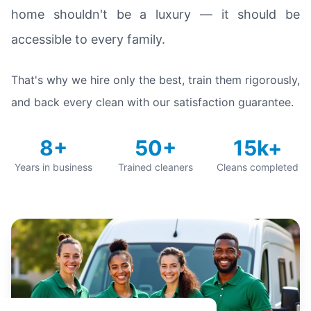
home shouldn't be a luxury — it should be
accessible to every family.
That's why we hire only the best, train them rigorously,
and back every clean with our satisfaction guarantee.
8+
50+
15k+
Years in business
Trained cleaners
Cleans completed