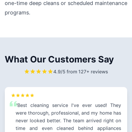
one-time deep cleans or scheduled maintenance
programs.
What Our Customers Say
4.9/5 from 127+ reviews
"Best cleaning service I've ever used! They
were thorough, professional, and my home has
never looked better. The team arrived right on
time and even cleaned behind appliances