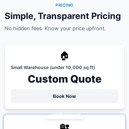
PRICING
Simple, Transparent Pricing
No hidden fees. Know your price upfront.
🏠
Small Warehouse (under 10,000 sq ft)
Custom Quote
Book Now
MOST POPULAR
🏡