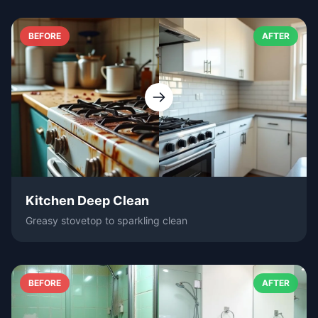
BEFORE
AFTER
Kitchen Deep Clean
Greasy stovetop to sparkling clean
BEFORE
AFTER