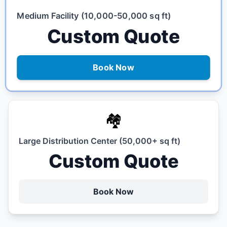
Medium Facility (10,000-50,000 sq ft)
Custom Quote
Book Now
🏘️
Large Distribution Center (50,000+ sq ft)
Custom Quote
Book Now