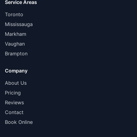
Service Areas
Toronto
Mississauga
Markham
Vaughan
Brampton
Company
About Us
Pricing
Reviews
Contact
Book Online