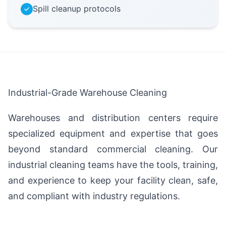
Spill cleanup protocols
Industrial-Grade Warehouse Cleaning
Warehouses and distribution centers require
specialized equipment and expertise that goes
beyond standard commercial cleaning. Our
industrial cleaning teams have the tools, training,
and experience to keep your facility clean, safe,
and compliant with industry regulations.