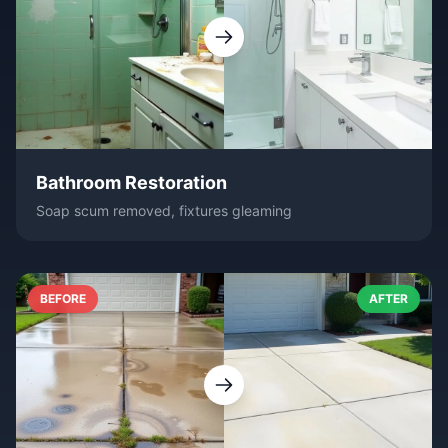
Bathroom Restoration
Soap scum removed, fixtures gleaming
BEFORE
AFTER