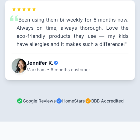
"Been using them bi-weekly for 6 months now.
Always on time, always thorough. Love the
eco-friendly products they use — my kids
have allergies and it makes such a difference!"
Jennifer K.
Markham • 6 months customer
Google Reviews
HomeStars
BBB Accredited