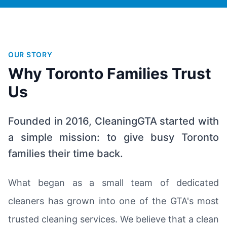
OUR STORY
Why Toronto Families Trust
Us
Founded in 2016, CleaningGTA started with
a simple mission: to give busy Toronto
families their time back.
What began as a small team of dedicated
cleaners has grown into one of the GTA's most
trusted cleaning services. We believe that a clean