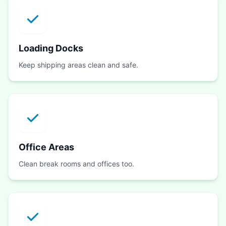
Loading Docks
Keep shipping areas clean and safe.
Office Areas
Clean break rooms and offices too.