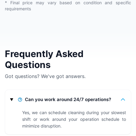
* Final price may vary based on condition and specific
requirements
Frequently Asked
Questions
Got questions? We've got answers.
Can you work around 24/7 operations?
Yes, we can schedule cleaning during your slowest
shift or work around your operation schedule to
minimize disruption.