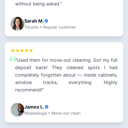
without being asked."
Sarah M.
Toronto • Regular customer
"Used them for move-out cleaning. Got my full
deposit back! They cleaned spots I had
completely forgotten about — inside cabinets,
window tracks, everything. Highly
recommend!"
James L.
Mississauga • Move-out clean