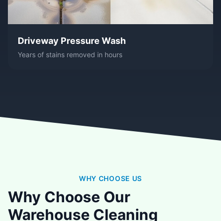
Driveway Pressure Wash
Years of stains removed in hours
WHY CHOOSE US
Why Choose Our
Warehouse Cleaning