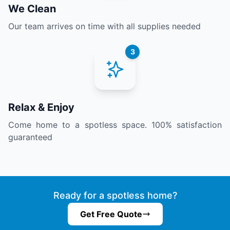
We Clean
Our team arrives on time with all supplies needed
3
Relax & Enjoy
Come home to a spotless space. 100% satisfaction
guaranteed
Ready for a spotless home?
Get Free Quote