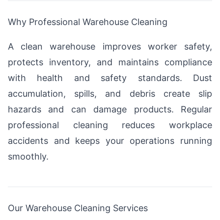
Why Professional Warehouse Cleaning
A clean warehouse improves worker safety,
protects inventory, and maintains compliance
with health and safety standards. Dust
accumulation, spills, and debris create slip
hazards and can damage products. Regular
professional cleaning reduces workplace
accidents and keeps your operations running
smoothly.
Our Warehouse Cleaning Services