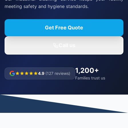
meeting safety and hygiene standards.
Get Free Quote
Call us
1,200+
4.9
(127 reviews)
Families trust us