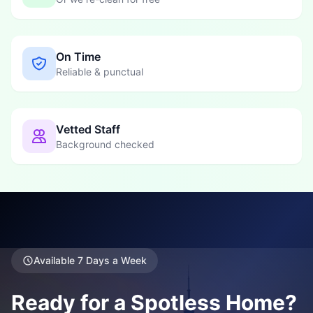
On Time
Reliable & punctual
Vetted Staff
Background checked
Available 7 Days a Week
Ready for a Spotless Home?