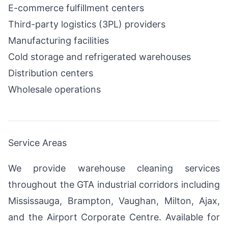
E-commerce fulfillment centers
Third-party logistics (3PL) providers
Manufacturing facilities
Cold storage and refrigerated warehouses
Distribution centers
Wholesale operations
Service Areas
We provide warehouse cleaning services
throughout the GTA industrial corridors including
Mississauga, Brampton, Vaughan, Milton, Ajax,
and the Airport Corporate Centre. Available for