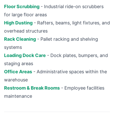
Floor Scrubbing
- Industrial ride-on scrubbers
for large floor areas
High Dusting
- Rafters, beams, light fixtures, and
overhead structures
Rack Cleaning
- Pallet racking and shelving
systems
Loading Dock Care
- Dock plates, bumpers, and
staging areas
Office Areas
- Administrative spaces within the
warehouse
Restroom & Break Rooms
- Employee facilities
maintenance