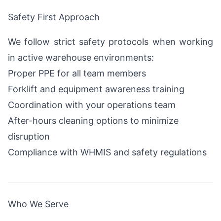
Safety First Approach
We follow strict safety protocols when working
in active warehouse environments:
Proper PPE for all team members
Forklift and equipment awareness training
Coordination with your operations team
After-hours cleaning options to minimize
disruption
Compliance with WHMIS and safety regulations
Who We Serve