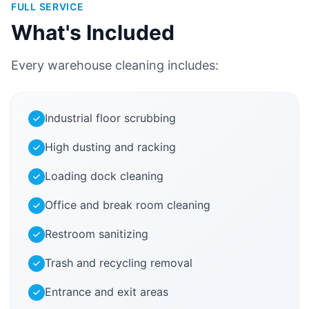
FULL SERVICE
What's Included
Every warehouse cleaning includes:
Industrial floor scrubbing
High dusting and racking
Loading dock cleaning
Office and break room cleaning
Restroom sanitizing
Trash and recycling removal
Entrance and exit areas