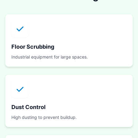
Floor Scrubbing
Industrial equipment for large spaces.
Dust Control
High dusting to prevent buildup.