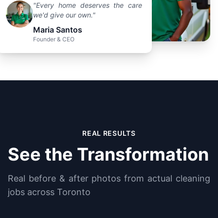
"Every home deserves the care
we'd give our own."
Maria Santos
Founder & CEO
REAL RESULTS
See the Transformation
Real before & after photos from actual cleaning
jobs across Toronto