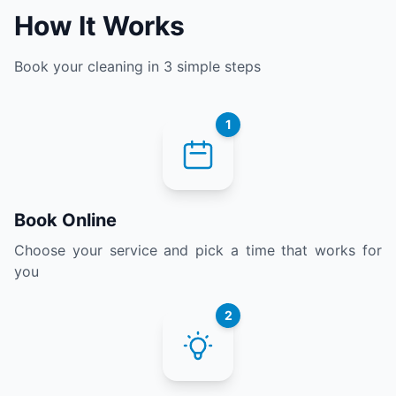
How It Works
Book your cleaning in 3 simple steps
1
Book Online
Choose your service and pick a time that works for
you
2