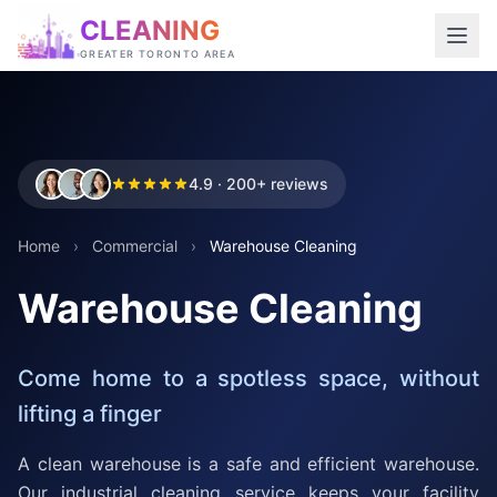
CLEANING
GREATER TORONTO AREA
4.9 · 200+ reviews
Home
›
Commercial
›
Warehouse Cleaning
Warehouse Cleaning
Come home to a spotless space, without
lifting a finger
A clean warehouse is a safe and efficient warehouse.
Our industrial cleaning service keeps your facility