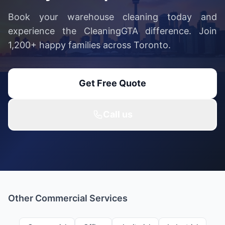
Book your warehouse cleaning today and
experience the CleaningGTA difference. Join
1,200+ happy families across Toronto.
Get Free Quote
Call us
Other Commercial Services