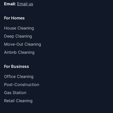
Email:
Email us
For Homes
House Cleaning
Deep Cleaning
Move-Out Cleaning
Airbnb Cleaning
For Business
Office Cleaning
Post-Construction
Gas Station
Retail Cleaning