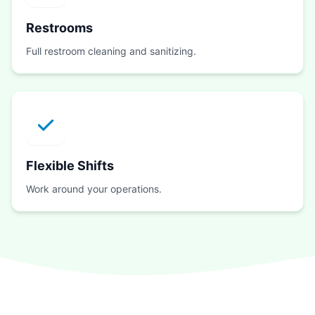
Restrooms
Full restroom cleaning and sanitizing.
Flexible Shifts
Work around your operations.