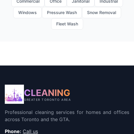
Commercial
Office
Janitorial
Industrial
Windows
Pressure Wash
Snow Removal
Fleet Wash
CLEANING
GREATER TORONTO AREA
Professional cleaning services for homes and offices
across Toronto and the GTA.
Phone:
Call us