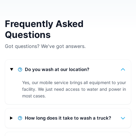
Frequently Asked
Questions
Got questions? We've got answers.
Do you wash at our location?
Yes, our mobile service brings all equipment to your
facility. We just need access to water and power in
most cases.
How long does it take to wash a truck?