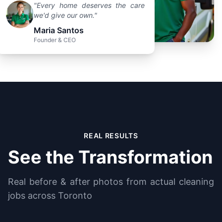
"Every home deserves the care
we'd give our own."
Maria Santos
Founder & CEO
REAL RESULTS
See the Transformation
Real before & after photos from actual cleaning
jobs across Toronto