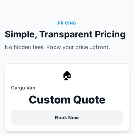
PRICING
Simple, Transparent Pricing
No hidden fees. Know your price upfront.
🏠
Cargo Van
Custom Quote
Book Now