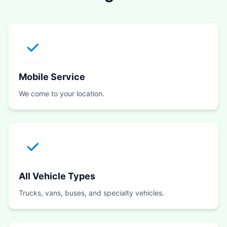
Mobile Service
We come to your location.
All Vehicle Types
Trucks, vans, buses, and specialty vehicles.