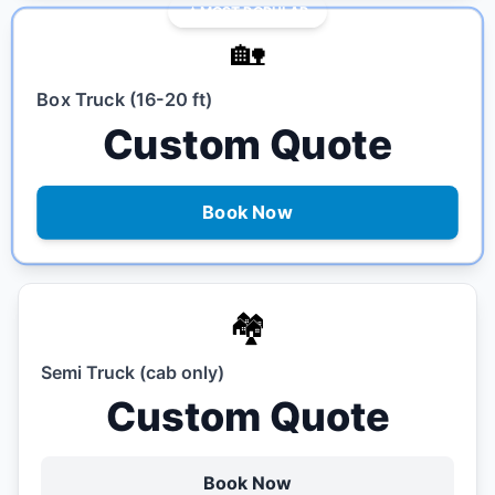
MOST POPULAR
🏡
Box Truck (16-20 ft)
Custom Quote
Book Now
🏘️
Semi Truck (cab only)
Custom Quote
Book Now