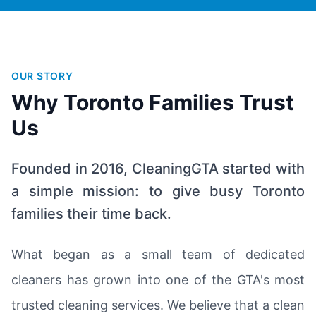
OUR STORY
Why Toronto Families Trust
Us
Founded in 2016, CleaningGTA started with
a simple mission: to give busy Toronto
families their time back.
What began as a small team of dedicated
cleaners has grown into one of the GTA's most
trusted cleaning services. We believe that a clean