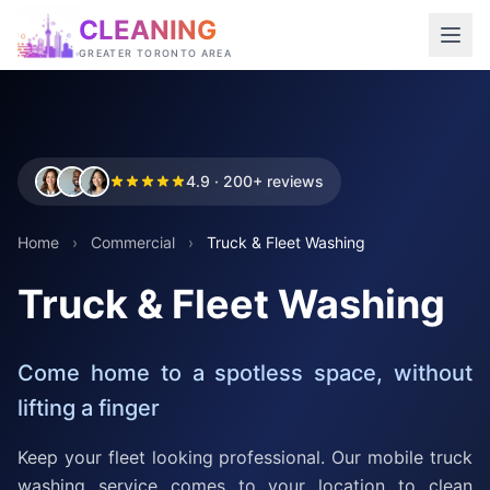
CLEANING
GREATER TORONTO AREA
4.9 · 200+ reviews
Home
›
Commercial
›
Truck & Fleet Washing
Truck & Fleet Washing
Come home to a spotless space, without
lifting a finger
Keep your fleet looking professional. Our mobile truck
washing service comes to your location to clean