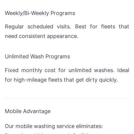
Weekly/Bi-Weekly Programs
Regular scheduled visits. Best for fleets that
need consistent appearance.
Unlimited Wash Programs
Fixed monthly cost for unlimited washes. Ideal
for high-mileage fleets that get dirty quickly.
Mobile Advantage
Our mobile washing service eliminates: