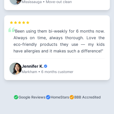
Mississauga • Move-out clean
"Been using them bi-weekly for 6 months now.
Always on time, always thorough. Love the
eco-friendly products they use — my kids
have allergies and it makes such a difference!"
Jennifer K.
Markham • 6 months customer
Google Reviews
HomeStars
BBB Accredited