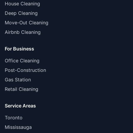
House Cleaning
Deep Cleaning
Move-Out Cleaning
Airbnb Cleaning
For Business
Office Cleaning
Post-Construction
Gas Station
Retail Cleaning
Service Areas
Toronto
Mississauga