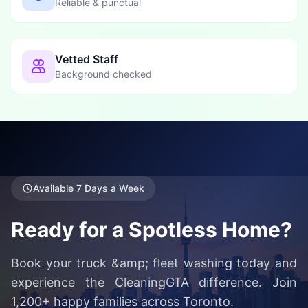
Reliable & punctual
Vetted Staff
Background checked
Available 7 Days a Week
Ready for a Spotless Home?
Book your truck &amp; fleet washing today and
experience the CleaningGTA difference. Join
1,200+ happy families across Toronto.