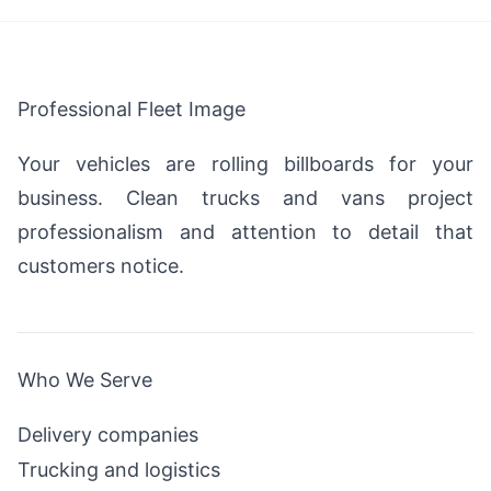
Professional Fleet Image
Your vehicles are rolling billboards for your
business. Clean trucks and vans project
professionalism and attention to detail that
customers notice.
Who We Serve
Delivery companies
Trucking and logistics