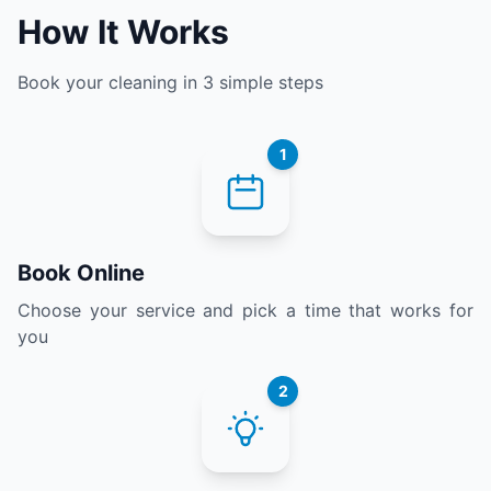
How It Works
Book your cleaning in 3 simple steps
1
Book Online
Choose your service and pick a time that works for
you
2