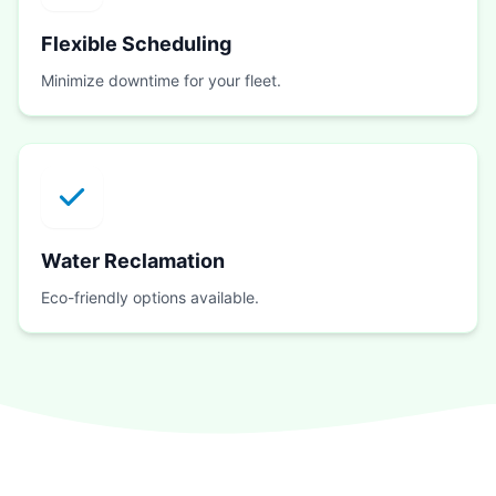
Flexible Scheduling
Minimize downtime for your fleet.
Water Reclamation
Eco-friendly options available.