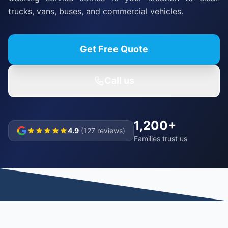
trucks, vans, buses, and commercial vehicles.
Get Free Quote
Call us
1,200+
4.9
(127 reviews)
Families trust us