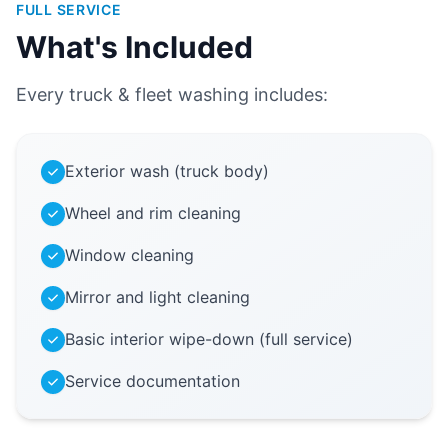
FULL SERVICE
What's Included
Every truck & fleet washing includes:
Exterior wash (truck body)
Wheel and rim cleaning
Window cleaning
Mirror and light cleaning
Basic interior wipe-down (full service)
Service documentation