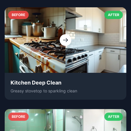
BEFORE
AFTER
Kitchen Deep Clean
Greasy stovetop to sparkling clean
BEFORE
AFTER