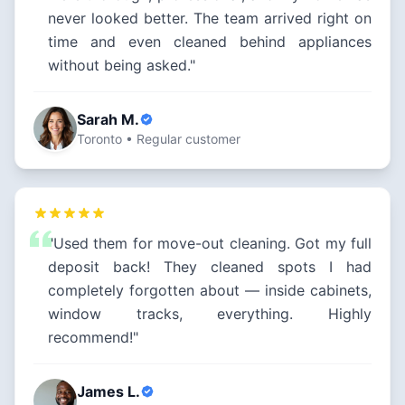
never looked better. The team arrived right on
time and even cleaned behind appliances
without being asked."
Sarah M.
Toronto • Regular customer
"Used them for move-out cleaning. Got my full
deposit back! They cleaned spots I had
completely forgotten about — inside cabinets,
window tracks, everything. Highly
recommend!"
James L.