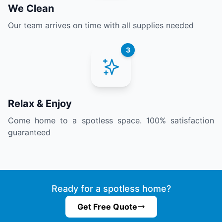
We Clean
Our team arrives on time with all supplies needed
3
Relax & Enjoy
Come home to a spotless space. 100% satisfaction
guaranteed
Ready for a spotless home?
Get Free Quote