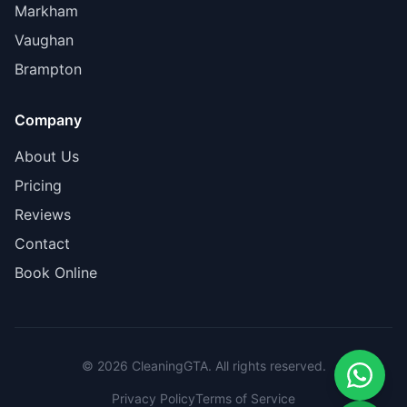
Markham
Vaughan
Brampton
Company
About Us
Pricing
Reviews
Contact
Book Online
© 2026 CleaningGTA. All rights reserved.
Privacy Policy
Terms of Service