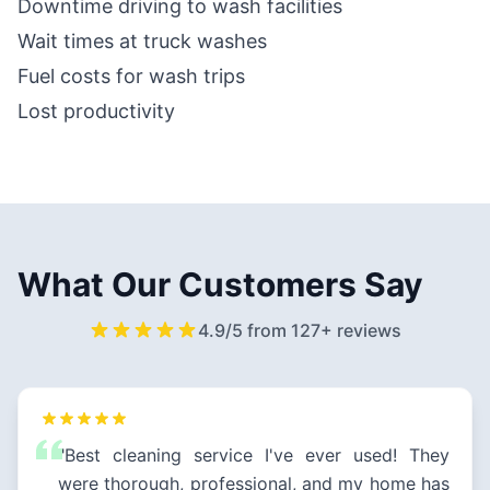
Downtime driving to wash facilities
Wait times at truck washes
Fuel costs for wash trips
Lost productivity
What Our Customers Say
4.9/5 from 127+ reviews
"Best cleaning service I've ever used! They
were thorough, professional, and my home has