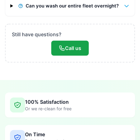
Can you wash our entire fleet overnight?
Still have questions?
Call us
100% Satisfaction
Or we re-clean for free
On Time