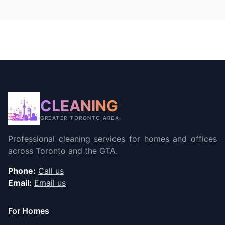
CLEANING
GREATER TORONTO AREA
Professional cleaning services for homes and offices
across Toronto and the GTA.
Phone:
Call us
Email:
Email us
For Homes