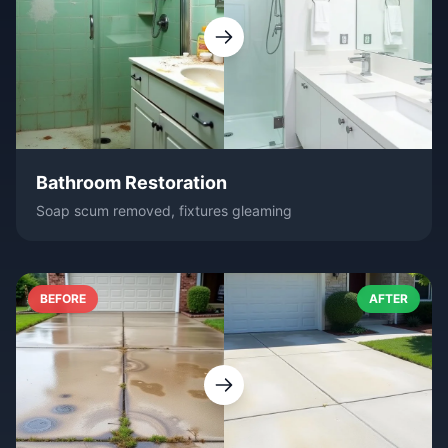
Bathroom Restoration
Soap scum removed, fixtures gleaming
BEFORE
AFTER