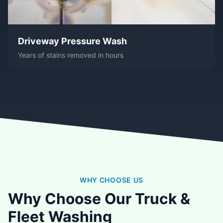
Driveway Pressure Wash
Years of stains removed in hours
WHY CHOOSE US
Why Choose Our Truck &
Fleet Washing