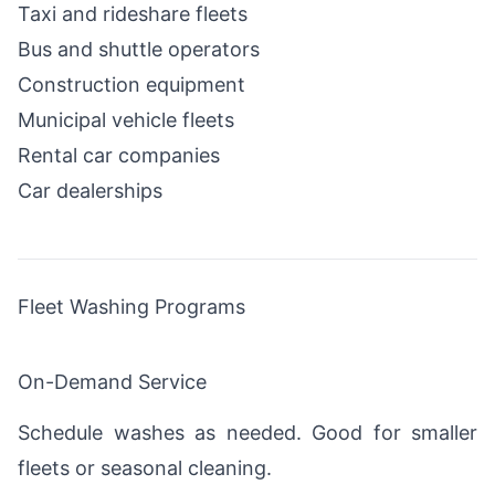
Taxi and rideshare fleets
Bus and shuttle operators
Construction equipment
Municipal vehicle fleets
Rental car companies
Car dealerships
Fleet Washing Programs
On-Demand Service
Schedule washes as needed. Good for smaller
fleets or seasonal cleaning.