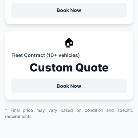
Book Now
🏠
Fleet Contract (10+ vehicles)
Custom Quote
Book Now
* Final price may vary based on condition and specific
requirements