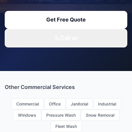
Get Free Quote
Call us
Other Commercial Services
Commercial
Office
Janitorial
Industrial
Windows
Pressure Wash
Snow Removal
Fleet Wash