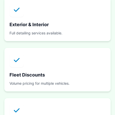
Exterior & Interior
Full detailing services available.
Fleet Discounts
Volume pricing for multiple vehicles.