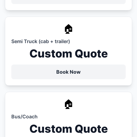
🏠
Semi Truck (cab + trailer)
Custom Quote
Book Now
🏠
Bus/Coach
Custom Quote