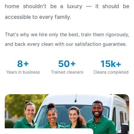
home shouldn't be a luxury — it should be
accessible to every family.
That's why we hire only the best, train them rigorously,
and back every clean with our satisfaction guarantee.
8+
50+
15k+
Years in business
Trained cleaners
Cleans completed