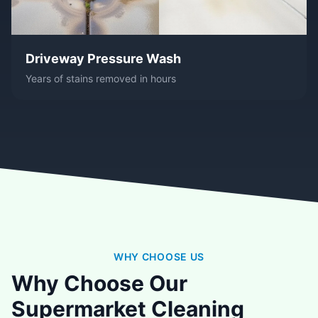
Driveway Pressure Wash
Years of stains removed in hours
WHY CHOOSE US
Why Choose Our
Supermarket Cleaning