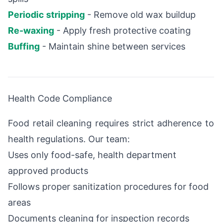
Periodic stripping
- Remove old wax buildup
Re-waxing
- Apply fresh protective coating
Buffing
- Maintain shine between services
Health Code Compliance
Food retail cleaning requires strict adherence to
health regulations. Our team:
Uses only food-safe, health department
approved products
Follows proper sanitization procedures for food
areas
Documents cleaning for inspection records