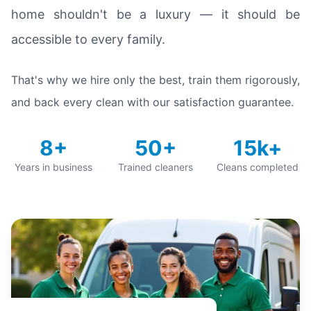
home shouldn't be a luxury — it should be
accessible to every family.
That's why we hire only the best, train them rigorously,
and back every clean with our satisfaction guarantee.
8+
50+
15k+
Years in business
Trained cleaners
Cleans completed