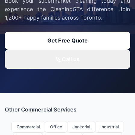
Book your supermarket cleaning today and
experience the CleaningGTA difference. Join
1,200+ happy families across Toronto.
Get Free Quote
Call us
Other Commercial Services
Commercial
Office
Janitorial
Industrial