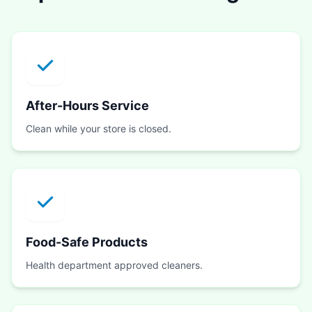
After-Hours Service
Clean while your store is closed.
Food-Safe Products
Health department approved cleaners.