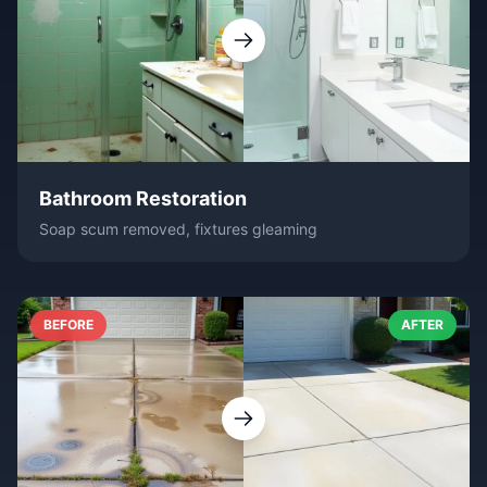
Bathroom Restoration
Soap scum removed, fixtures gleaming
BEFORE
AFTER