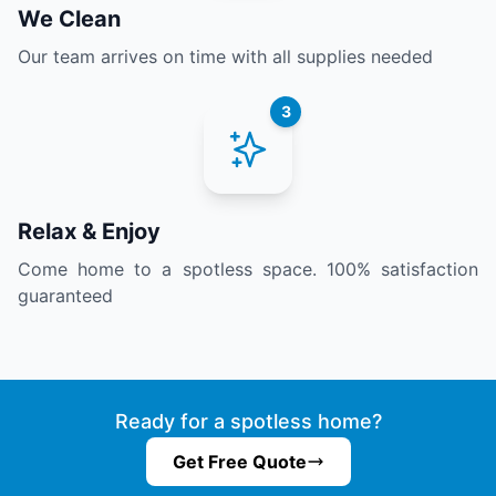
We Clean
Our team arrives on time with all supplies needed
3
Relax & Enjoy
Come home to a spotless space. 100% satisfaction
guaranteed
Ready for a spotless home?
Get Free Quote