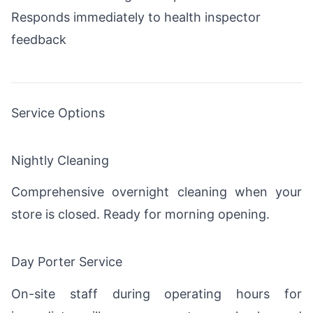
Responds immediately to health inspector
feedback
Service Options
Nightly Cleaning
Comprehensive overnight cleaning when your
store is closed. Ready for morning opening.
Day Porter Service
On-site staff during operating hours for