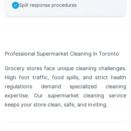
Spill response procedures
Professional Supermarket Cleaning in Toronto
Grocery stores face unique cleaning challenges.
High foot traffic, food spills, and strict health
regulations demand specialized cleaning
expertise. Our supermarket cleaning service
keeps your store clean, safe, and inviting.