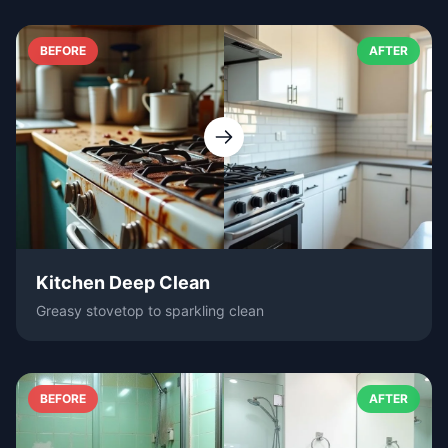
BEFORE
AFTER
Kitchen Deep Clean
Greasy stovetop to sparkling clean
BEFORE
AFTER