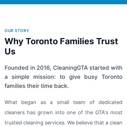
OUR STORY
Why Toronto Families Trust
Us
Founded in 2016, CleaningGTA started with
a simple mission: to give busy Toronto
families their time back.
What began as a small team of dedicated
cleaners has grown into one of the GTA's most
trusted cleaning services. We believe that a clean