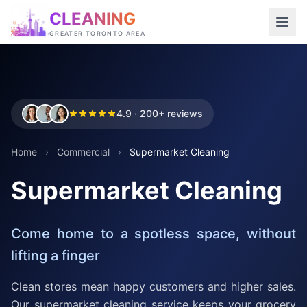
CLEANING
GREATER TORONTO AREA
4.9 · 200+ reviews
Home
›
Commercial
›
Supermarket Cleaning
Supermarket Cleaning
Come home to a spotless space, without
lifting a finger
Clean stores mean happy customers and higher sales.
Our supermarket cleaning service keeps your grocery