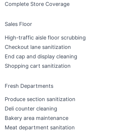
Complete Store Coverage
Sales Floor
High-traffic aisle floor scrubbing
Checkout lane sanitization
End cap and display cleaning
Shopping cart sanitization
Fresh Departments
Produce section sanitization
Deli counter cleaning
Bakery area maintenance
Meat department sanitation