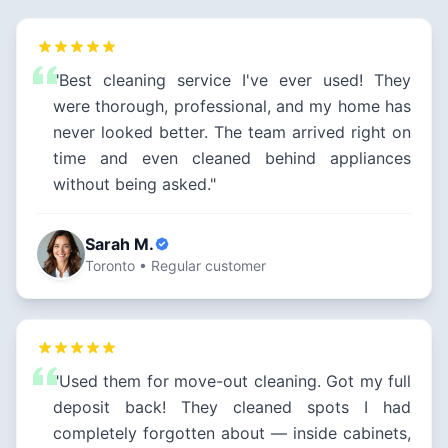
"Best cleaning service I've ever used! They
were thorough, professional, and my home has
never looked better. The team arrived right on
time and even cleaned behind appliances
without being asked."
Sarah M.
Toronto • Regular customer
"Used them for move-out cleaning. Got my full
deposit back! They cleaned spots I had
completely forgotten about — inside cabinets,