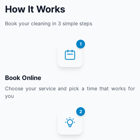
How It Works
Book your cleaning in 3 simple steps
1
Book Online
Choose your service and pick a time that works for
you
2