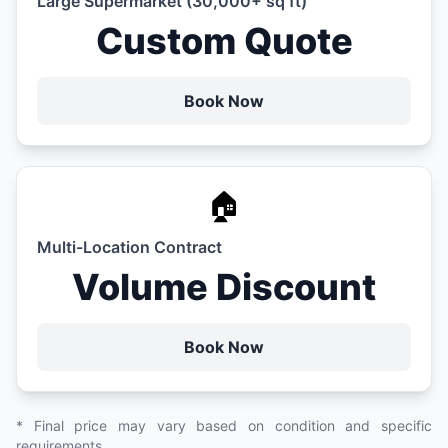
Large Supermarket (30,000+ sq ft)
Custom Quote
Book Now
🏠
Multi-Location Contract
Volume Discount
Book Now
* Final price may vary based on condition and specific
requirements