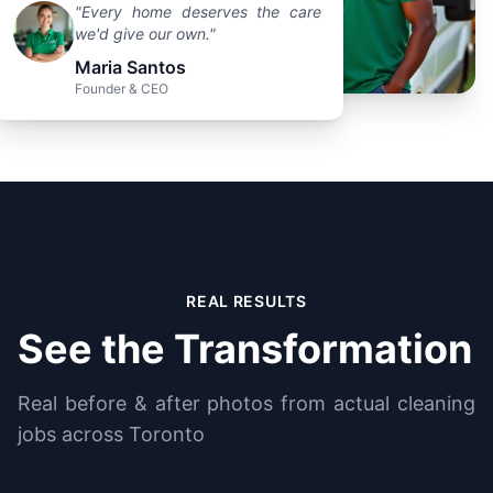
"Every home deserves the care
we'd give our own."
Maria Santos
Founder & CEO
REAL RESULTS
See the Transformation
Real before & after photos from actual cleaning
jobs across Toronto