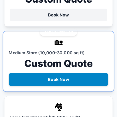
Book Now
MOST POPULAR
🏡
Medium Store (10,000-30,000 sq ft)
Custom Quote
Book Now
🏘️