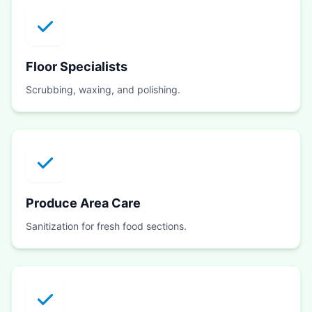
Floor Specialists
Scrubbing, waxing, and polishing.
Produce Area Care
Sanitization for fresh food sections.