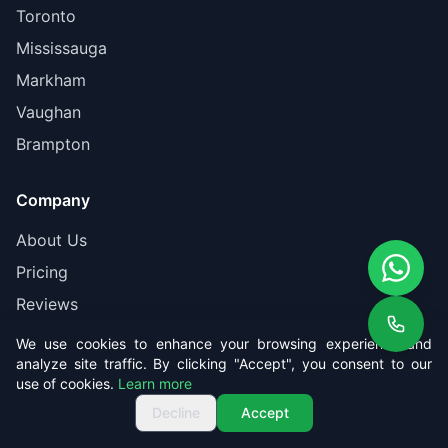
Toronto
Mississauga
Markham
Vaughan
Brampton
Company
About Us
Pricing
Reviews
Contact
We use cookies to enhance your browsing experience and
analyze site traffic. By clicking "Accept", you consent to our
Book Online
use of cookies.
Learn more
Get Free Quote
Call us
Get Free Quote
Decline
Accept