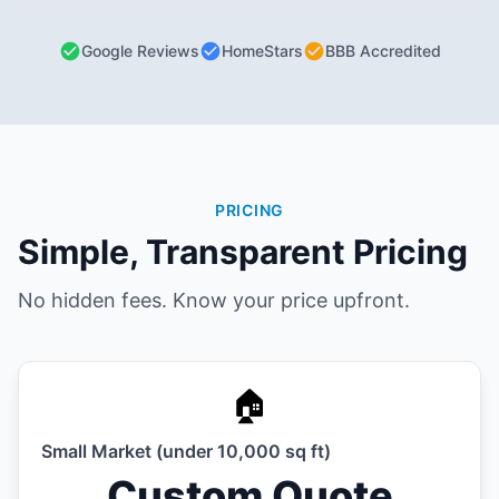
Google Reviews
HomeStars
BBB Accredited
PRICING
Simple, Transparent Pricing
No hidden fees. Know your price upfront.
🏠
Small Market (under 10,000 sq ft)
Custom Quote