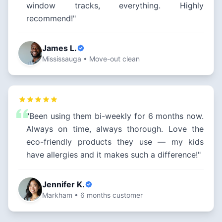
window tracks, everything. Highly
recommend!"
James L.
Mississauga • Move-out clean
"Been using them bi-weekly for 6 months now.
Always on time, always thorough. Love the
eco-friendly products they use — my kids
have allergies and it makes such a difference!"
Jennifer K.
Markham • 6 months customer