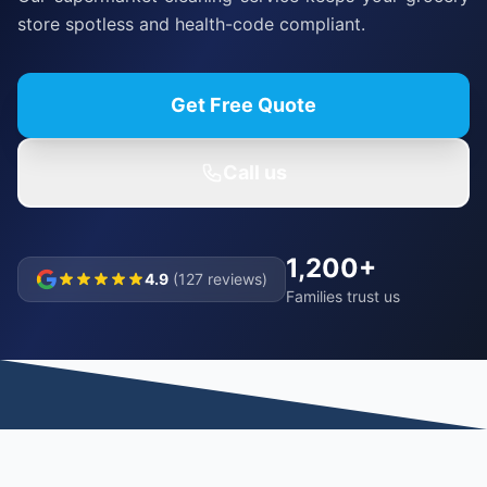
store spotless and health-code compliant.
Get Free Quote
Call us
1,200+
4.9
(127 reviews)
Families trust us