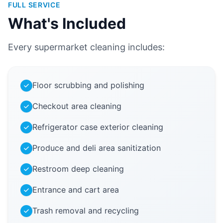
FULL SERVICE
What's Included
Every supermarket cleaning includes:
Floor scrubbing and polishing
Checkout area cleaning
Refrigerator case exterior cleaning
Produce and deli area sanitization
Restroom deep cleaning
Entrance and cart area
Trash removal and recycling