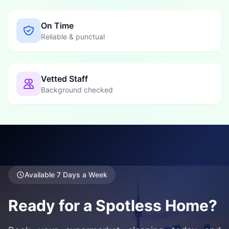
On Time
Reliable & punctual
Vetted Staff
Background checked
Available 7 Days a Week
Ready for a Spotless Home?