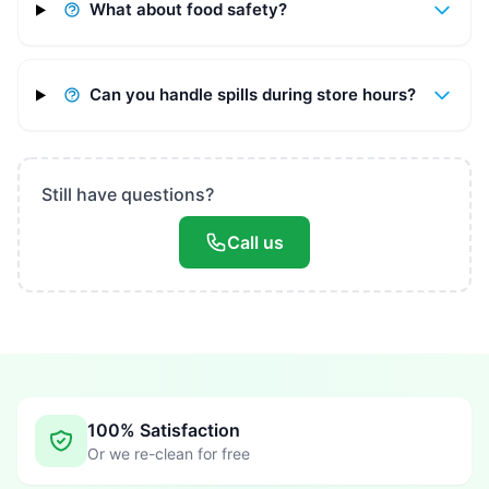
What about food safety?
Can you handle spills during store hours?
Still have questions?
Call us
100% Satisfaction
Or we re-clean for free