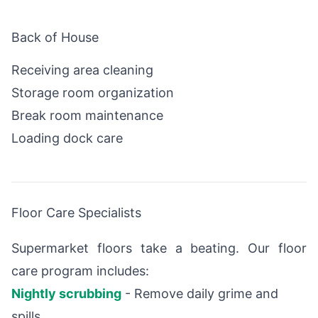
Back of House
Receiving area cleaning
Storage room organization
Break room maintenance
Loading dock care
Floor Care Specialists
Supermarket floors take a beating. Our floor
care program includes:
Nightly scrubbing
- Remove daily grime and
spills