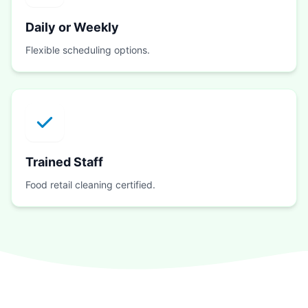
Daily or Weekly
Flexible scheduling options.
Trained Staff
Food retail cleaning certified.