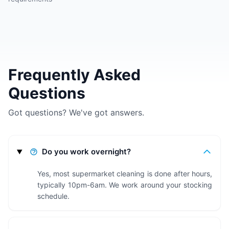
Frequently Asked
Questions
Got questions? We've got answers.
Do you work overnight?
Yes, most supermarket cleaning is done after hours,
typically 10pm-6am. We work around your stocking
schedule.