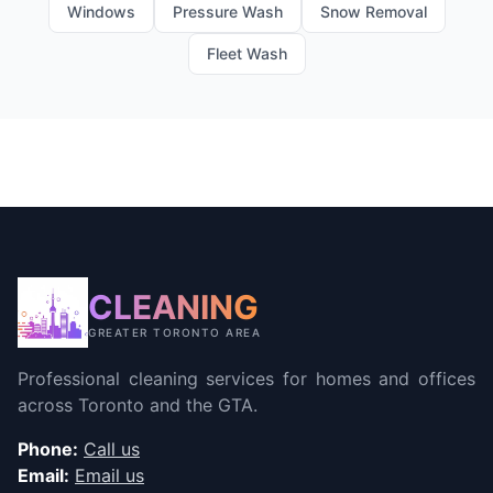
Windows
Pressure Wash
Snow Removal
Fleet Wash
CLEANING
GREATER TORONTO AREA
Professional cleaning services for homes and offices
across Toronto and the GTA.
Phone:
Call us
Email:
Email us