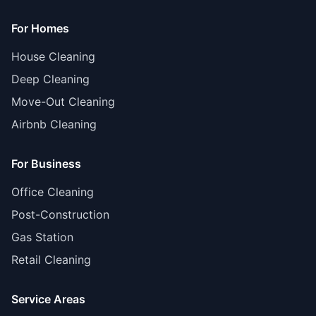
For Homes
House Cleaning
Deep Cleaning
Move-Out Cleaning
Airbnb Cleaning
For Business
Office Cleaning
Post-Construction
Gas Station
Retail Cleaning
Service Areas