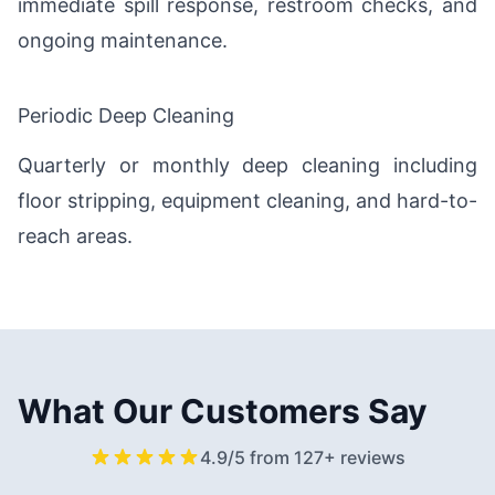
immediate spill response, restroom checks, and
ongoing maintenance.
Periodic Deep Cleaning
Quarterly or monthly deep cleaning including
floor stripping, equipment cleaning, and hard-to-
reach areas.
What Our Customers Say
4.9/5 from 127+ reviews