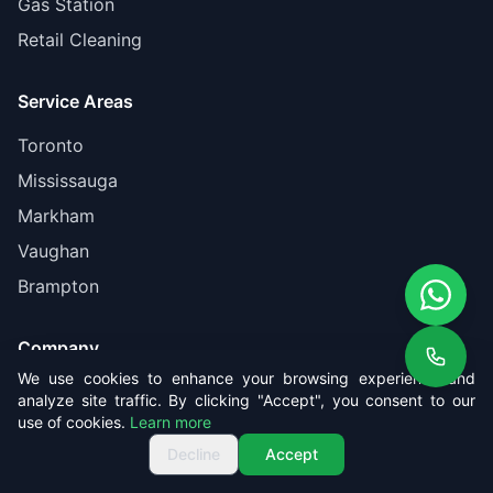
Gas Station
Retail Cleaning
Service Areas
Toronto
Mississauga
Markham
Vaughan
Brampton
Company
We use cookies to enhance your browsing experience and
About Us
analyze site traffic. By clicking "Accept", you consent to our
use of cookies.
Learn more
Pricing
Get Free Quote
Call us
Get Free Quote
Decline
Accept
Reviews