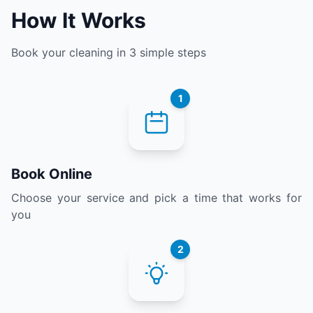
How It Works
Book your cleaning in 3 simple steps
1
Book Online
Choose your service and pick a time that works for
you
2