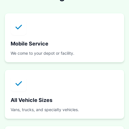
Mobile Service
We come to your depot or facility.
All Vehicle Sizes
Vans, trucks, and specialty vehicles.