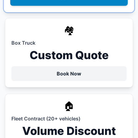
🏘️
Box Truck
Custom Quote
Book Now
🏠
Fleet Contract (20+ vehicles)
Volume Discount