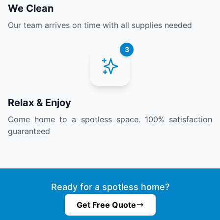
We Clean
Our team arrives on time with all supplies needed
3
Relax & Enjoy
Come home to a spotless space. 100% satisfaction
guaranteed
Ready for a spotless home?
Get Free Quote