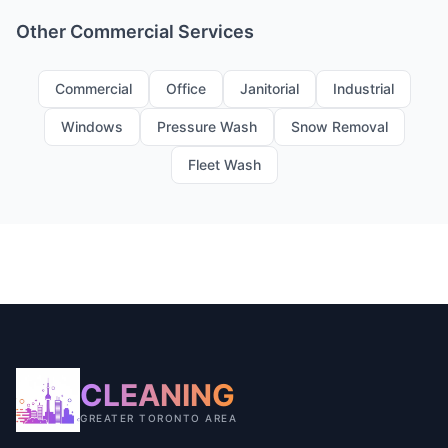
Other Commercial Services
Commercial
Office
Janitorial
Industrial
Windows
Pressure Wash
Snow Removal
Fleet Wash
CLEANING
GREATER TORONTO AREA