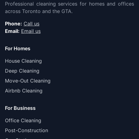
Professional cleaning services for homes and offices
across Toronto and the GTA.
Phone:
Call us
Email:
Email us
For Homes
House Cleaning
Deep Cleaning
Move-Out Cleaning
Airbnb Cleaning
For Business
Office Cleaning
Post-Construction