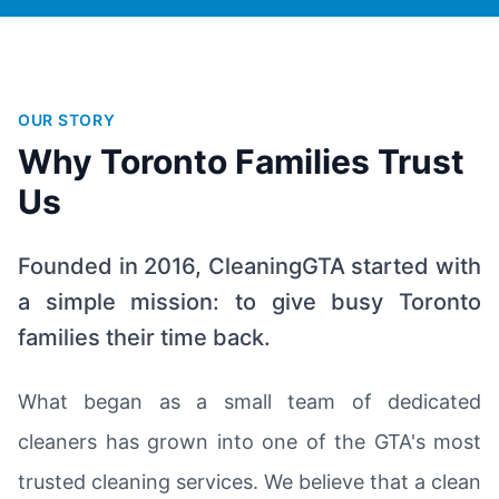
OUR STORY
Why Toronto Families Trust
Us
Founded in 2016, CleaningGTA started with
a simple mission: to give busy Toronto
families their time back.
What began as a small team of dedicated
cleaners has grown into one of the GTA's most
trusted cleaning services. We believe that a clean