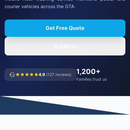
courier vehicles across the GTA.
Get Free Quote
Call us
1,200+
4.9
(127 reviews)
Families trust us