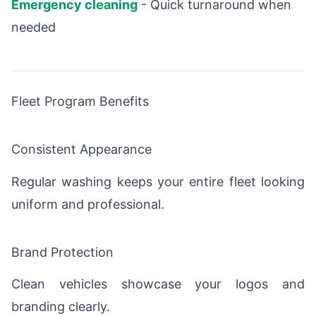
Emergency cleaning
- Quick turnaround when
needed
Fleet Program Benefits
Consistent Appearance
Regular washing keeps your entire fleet looking
uniform and professional.
Brand Protection
Clean vehicles showcase your logos and
branding clearly.