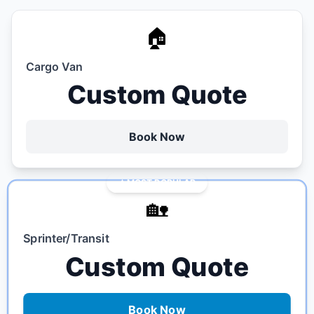
🏠
Cargo Van
Custom Quote
Book Now
MOST POPULAR
🏡
Sprinter/Transit
Custom Quote
Book Now