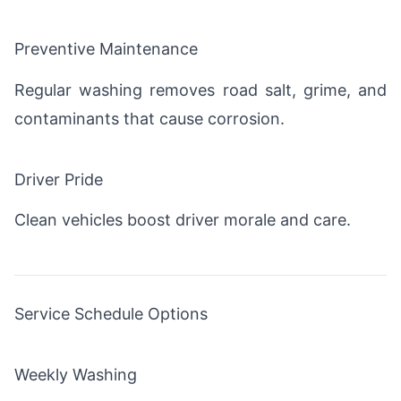
Preventive Maintenance
Regular washing removes road salt, grime, and
contaminants that cause corrosion.
Driver Pride
Clean vehicles boost driver morale and care.
Service Schedule Options
Weekly Washing