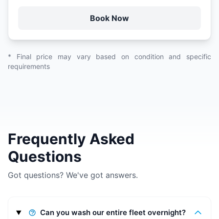
Book Now
* Final price may vary based on condition and specific
requirements
Frequently Asked
Questions
Got questions? We've got answers.
Can you wash our entire fleet overnight?