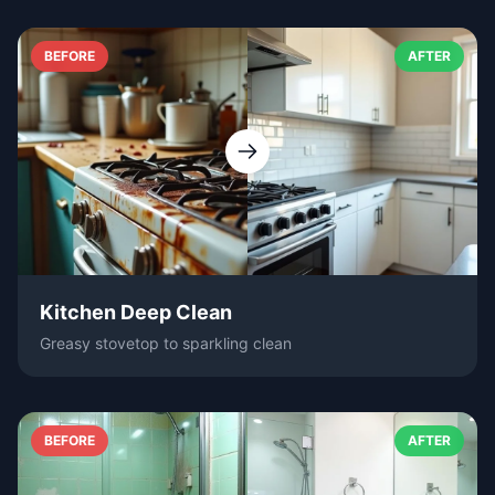
BEFORE
AFTER
Kitchen Deep Clean
Greasy stovetop to sparkling clean
BEFORE
AFTER