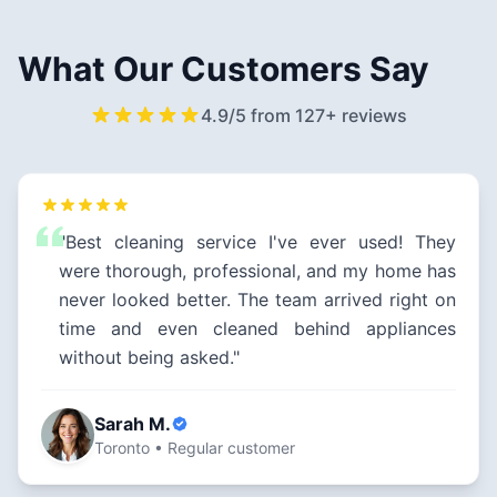
What Our Customers Say
4.9/5 from 127+ reviews
"Best cleaning service I've ever used! They
were thorough, professional, and my home has
never looked better. The team arrived right on
time and even cleaned behind appliances
without being asked."
Sarah M.
Toronto • Regular customer