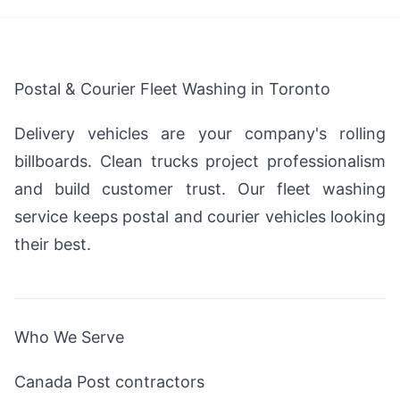
Postal & Courier Fleet Washing in Toronto
Delivery vehicles are your company's rolling
billboards. Clean trucks project professionalism
and build customer trust. Our fleet washing
service keeps postal and courier vehicles looking
their best.
Who We Serve
Canada Post contractors