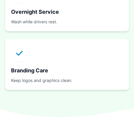
Overnight Service
Wash while drivers rest.
Branding Care
Keep logos and graphics clean.