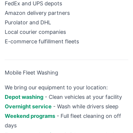
FedEx and UPS depots
Amazon delivery partners
Purolator and DHL
Local courier companies
E-commerce fulfillment fleets
Mobile Fleet Washing
We bring our equipment to your location:
Depot washing
- Clean vehicles at your facility
Overnight service
- Wash while drivers sleep
Weekend programs
- Full fleet cleaning on off
days