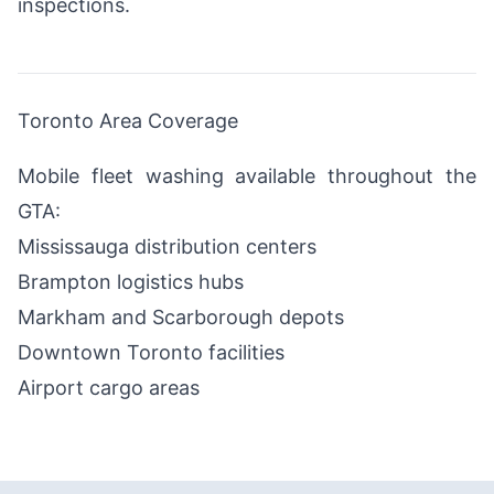
inspections.
Toronto Area Coverage
Mobile fleet washing available throughout the
GTA:
Mississauga distribution centers
Brampton logistics hubs
Markham and Scarborough depots
Downtown Toronto facilities
Airport cargo areas