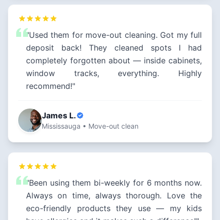
"Used them for move-out cleaning. Got my full
deposit back! They cleaned spots I had
completely forgotten about — inside cabinets,
window tracks, everything. Highly
recommend!"
James L.
Mississauga • Move-out clean
"Been using them bi-weekly for 6 months now.
Always on time, always thorough. Love the
eco-friendly products they use — my kids