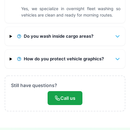
Yes, we specialize in overnight fleet washing so
vehicles are clean and ready for morning routes.
Do you wash inside cargo areas?
How do you protect vehicle graphics?
Still have questions?
Call us