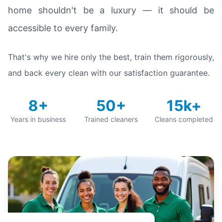
home shouldn't be a luxury — it should be
accessible to every family.
That's why we hire only the best, train them rigorously,
and back every clean with our satisfaction guarantee.
8+
50+
15k+
Years in business
Trained cleaners
Cleans completed