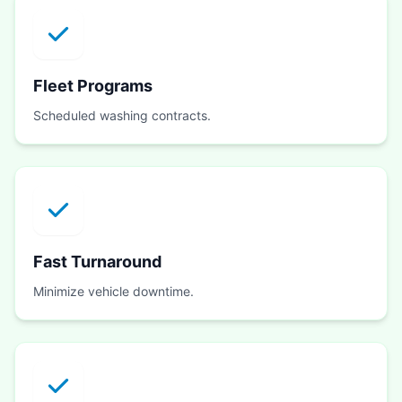
Fleet Programs
Scheduled washing contracts.
Fast Turnaround
Minimize vehicle downtime.