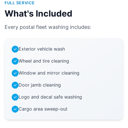
FULL SERVICE
What's Included
Every postal fleet washing includes:
Exterior vehicle wash
Wheel and tire cleaning
Window and mirror cleaning
Door jamb cleaning
Logo and decal safe washing
Cargo area sweep-out