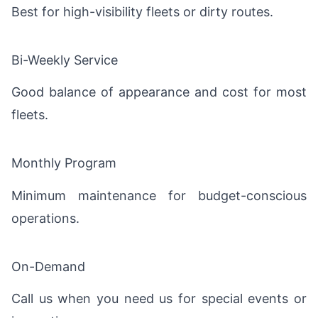
Best for high-visibility fleets or dirty routes.
Bi-Weekly Service
Good balance of appearance and cost for most
fleets.
Monthly Program
Minimum maintenance for budget-conscious
operations.
On-Demand
Call us when you need us for special events or