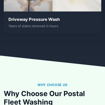
Driveway Pressure Wash
Years of stains removed in hours
WHY CHOOSE US
Why Choose Our Postal
Fleet Washing