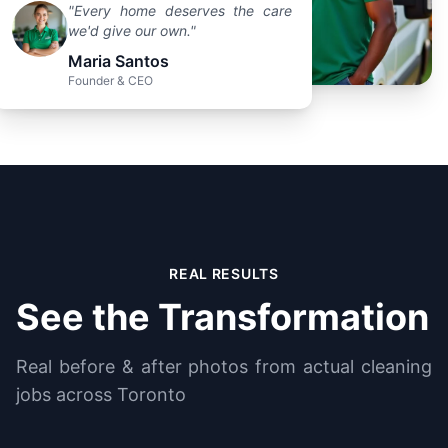
"Every home deserves the care
we'd give our own."
Maria Santos
Founder & CEO
REAL RESULTS
See the Transformation
Real before & after photos from actual cleaning
jobs across Toronto