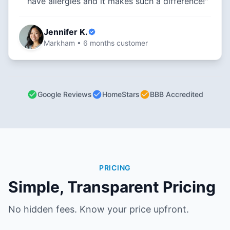
have allergies and it makes such a difference!"
Jennifer K.
Markham • 6 months customer
Google Reviews
HomeStars
BBB Accredited
PRICING
Simple, Transparent Pricing
No hidden fees. Know your price upfront.