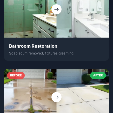
Bathroom Restoration
Soap scum removed, fixtures gleaming
BEFORE
AFTER