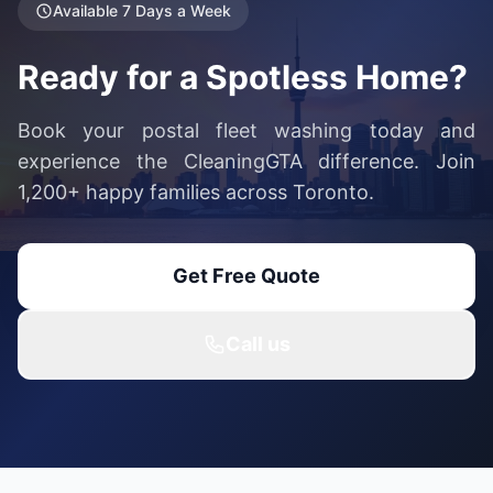
Available 7 Days a Week
Ready for a Spotless Home?
Book your postal fleet washing today and
experience the CleaningGTA difference. Join
1,200+ happy families across Toronto.
Get Free Quote
Call us