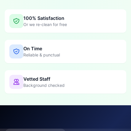
100% Satisfaction
Or we re-clean for free
On Time
Reliable & punctual
Vetted Staff
Background checked