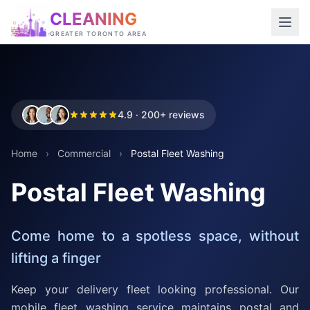
CLEANING
GREATER TORONTO AREA
4.9 · 200+ reviews
Home
›
Commercial
›
Postal Fleet Washing
Postal Fleet Washing
Come home to a spotless space, without
lifting a finger
Keep your delivery fleet looking professional. Our
mobile fleet washing service maintains postal and