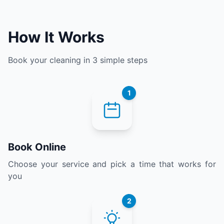
How It Works
Book your cleaning in 3 simple steps
1
Book Online
Choose your service and pick a time that works for
you
2