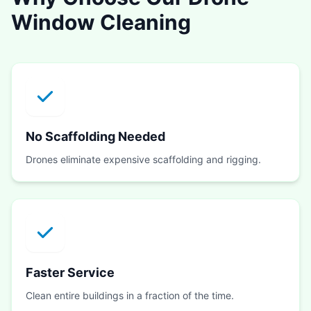
Window Cleaning
No Scaffolding Needed
Drones eliminate expensive scaffolding and rigging.
Faster Service
Clean entire buildings in a fraction of the time.