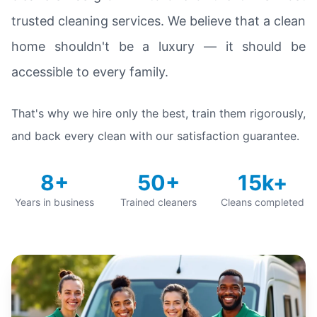
trusted cleaning services. We believe that a clean
home shouldn't be a luxury — it should be
accessible to every family.
That's why we hire only the best, train them rigorously,
and back every clean with our satisfaction guarantee.
8+
50+
15k+
Years in business
Trained cleaners
Cleans completed