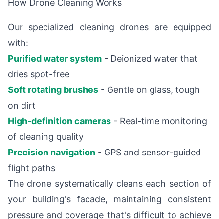
How Drone Cleaning Works
Our specialized cleaning drones are equipped
with:
Purified water system
- Deionized water that
dries spot-free
Soft rotating brushes
- Gentle on glass, tough
on dirt
High-definition cameras
- Real-time monitoring
of cleaning quality
Precision navigation
- GPS and sensor-guided
flight paths
The drone systematically cleans each section of
your building's facade, maintaining consistent
pressure and coverage that's difficult to achieve