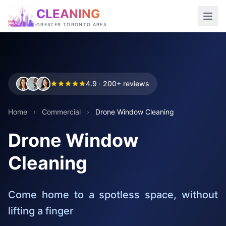
CLEANING
GREATER TORONTO AREA
4.9 · 200+ reviews
Home
›
Commercial
›
Drone Window Cleaning
Drone Window
Cleaning
Come home to a spotless space, without
lifting a finger