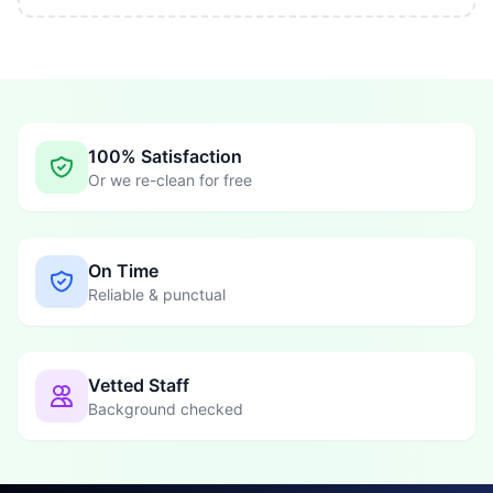
100% Satisfaction
Or we re-clean for free
On Time
Reliable & punctual
Vetted Staff
Background checked