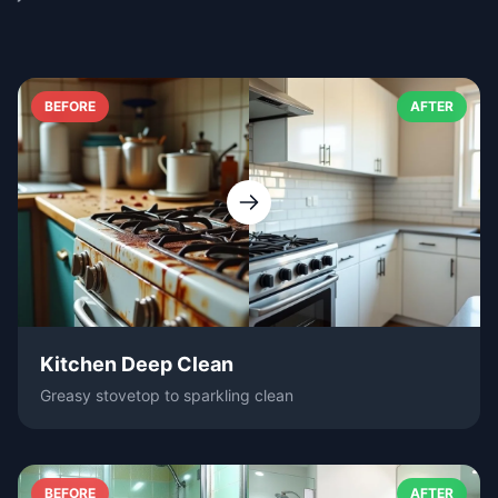
BEFORE
AFTER
Kitchen Deep Clean
Greasy stovetop to sparkling clean
BEFORE
AFTER