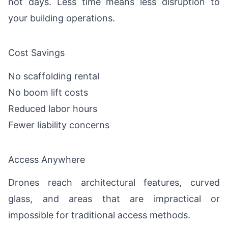
not days. Less time means less disruption to
your building operations.
Cost Savings
No scaffolding rental
No boom lift costs
Reduced labor hours
Fewer liability concerns
Access Anywhere
Drones reach architectural features, curved
glass, and areas that are impractical or
impossible for traditional access methods.