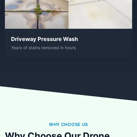
Driveway Pressure Wash
Years of stains removed in hours
WHY CHOOSE US
Why Choose Our Drone