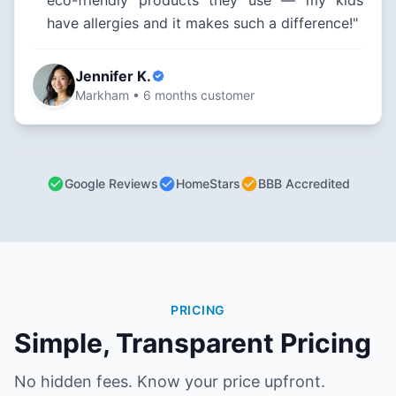
eco-friendly products they use — my kids
have allergies and it makes such a difference!"
Jennifer K.
Markham • 6 months customer
Google Reviews
HomeStars
BBB Accredited
PRICING
Simple, Transparent Pricing
No hidden fees. Know your price upfront.