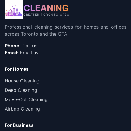
CLEANING
GREATER TORONTO AREA
Professional cleaning services for homes and offices
across Toronto and the GTA.
Phone:
Call us
Email:
Email us
For Homes
House Cleaning
Deep Cleaning
Move-Out Cleaning
Airbnb Cleaning
For Business