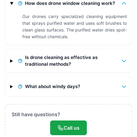
How does drone window cleaning work?
Our drones carry specialized cleaning equipment
that sprays purified water and uses soft brushes to
clean glass surfaces. The purified water dries spot-
free without chemicals.
Is drone cleaning as effective as
traditional methods?
What about windy days?
Still have questions?
Call us