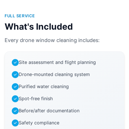
FULL SERVICE
What's Included
Every drone window cleaning includes:
Site assessment and flight planning
Drone-mounted cleaning system
Purified water cleaning
Spot-free finish
Before/after documentation
Safety compliance