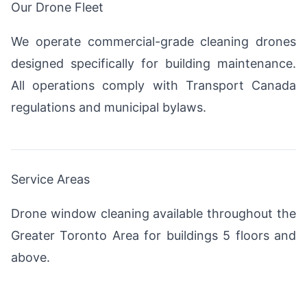
Our Drone Fleet
We operate commercial-grade cleaning drones
designed specifically for building maintenance.
All operations comply with Transport Canada
regulations and municipal bylaws.
Service Areas
Drone window cleaning available throughout the
Greater Toronto Area for buildings 5 floors and
above.