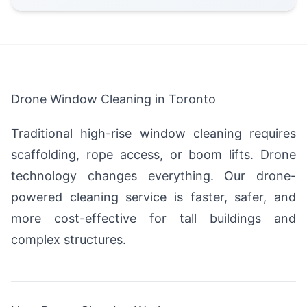
Drone Window Cleaning in Toronto
Traditional high-rise window cleaning requires
scaffolding, rope access, or boom lifts. Drone
technology changes everything. Our drone-
powered cleaning service is faster, safer, and
more cost-effective for tall buildings and
complex structures.