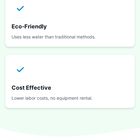
Eco-Friendly
Uses less water than traditional methods.
Cost Effective
Lower labor costs, no equipment rental.