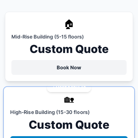
🏠
Mid-Rise Building (5-15 floors)
Custom Quote
Book Now
MOST POPULAR
🏡
High-Rise Building (15-30 floors)
Custom Quote