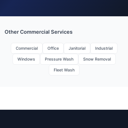
Other Commercial Services
Commercial
Office
Janitorial
Industrial
Windows
Pressure Wash
Snow Removal
Fleet Wash