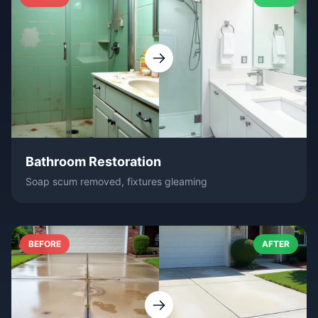
Bathroom Restoration
Soap scum removed, fixtures gleaming
BEFORE
AFTER