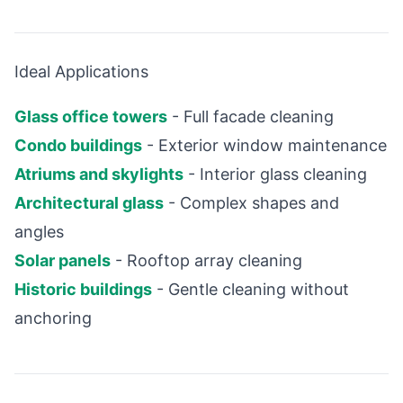
Ideal Applications
Glass office towers
- Full facade cleaning
Condo buildings
- Exterior window maintenance
Atriums and skylights
- Interior glass cleaning
Architectural glass
- Complex shapes and
angles
Solar panels
- Rooftop array cleaning
Historic buildings
- Gentle cleaning without
anchoring