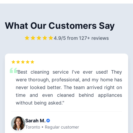
What Our Customers Say
4.9/5 from 127+ reviews
"Best cleaning service I've ever used! They
were thorough, professional, and my home has
never looked better. The team arrived right on
time and even cleaned behind appliances
without being asked."
Sarah M.
Toronto • Regular customer