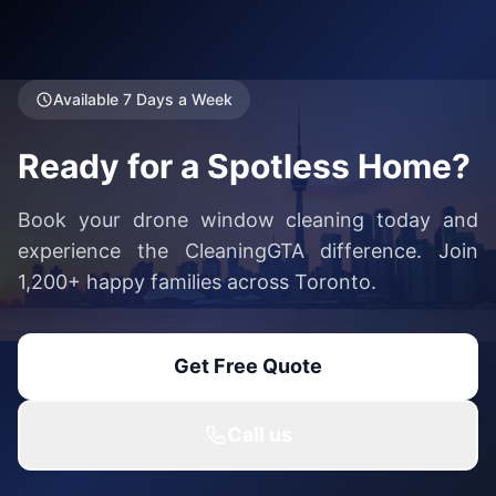
Available 7 Days a Week
Ready for a Spotless Home?
Book your drone window cleaning today and
experience the CleaningGTA difference. Join
1,200+ happy families across Toronto.
Get Free Quote
Call us