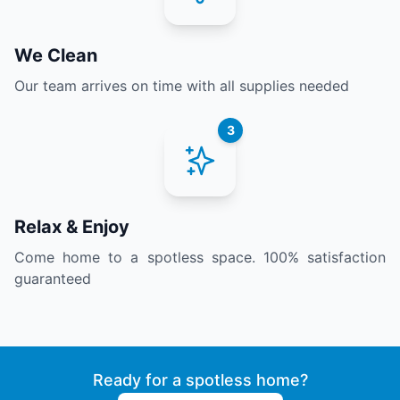
We Clean
Our team arrives on time with all supplies needed
3
Relax & Enjoy
Come home to a spotless space. 100% satisfaction
guaranteed
Ready for a spotless home?