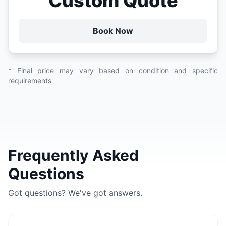
Custom Quote
Book Now
* Final price may vary based on condition and specific
requirements
Frequently Asked
Questions
Got questions? We've got answers.