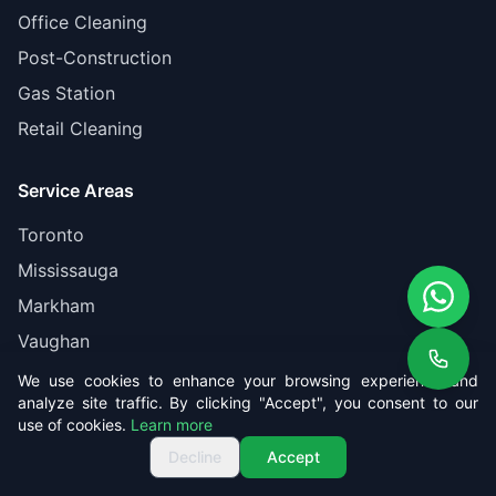
Office Cleaning
Post-Construction
Gas Station
Retail Cleaning
Service Areas
Toronto
Mississauga
Markham
Vaughan
Brampton
We use cookies to enhance your browsing experience and
analyze site traffic. By clicking "Accept", you consent to our
use of cookies.
Learn more
Company
Get Free Quote
Call us
Get Free Quote
Decline
Accept
About Us