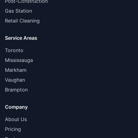
Post-Construction
Gas Station
Retail Cleaning
Service Areas
Toronto
Mississauga
Markham
Vaughan
Brampton
Company
About Us
Pricing