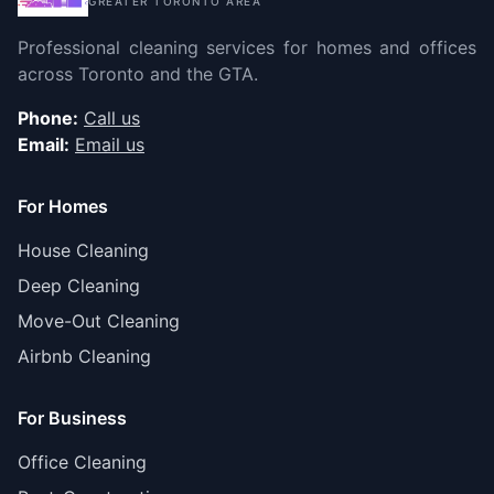
GREATER TORONTO AREA
Professional cleaning services for homes and offices
across Toronto and the GTA.
Phone:
Call us
Email:
Email us
For Homes
House Cleaning
Deep Cleaning
Move-Out Cleaning
Airbnb Cleaning
For Business
Office Cleaning