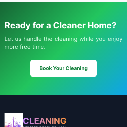
Ready for a Cleaner Home?
Let us handle the cleaning while you enjoy
more free time.
Book Your Cleaning
CLEANING