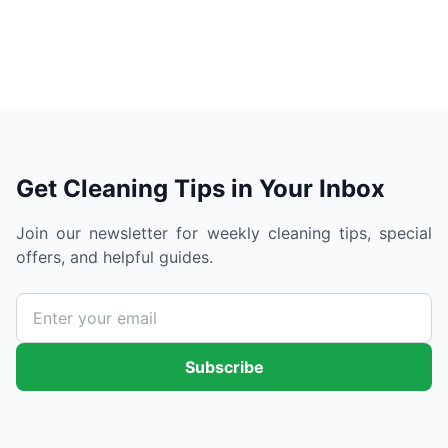
Get Cleaning Tips in Your Inbox
Join our newsletter for weekly cleaning tips, special
offers, and helpful guides.
Subscribe