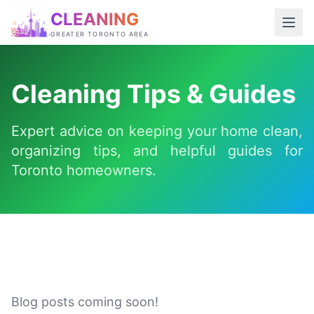
CLEANING
GREATER TORONTO AREA
Cleaning Tips & Guides
Expert advice on keeping your home clean,
organizing tips, and helpful guides for
Toronto homeowners.
Blog posts coming soon!