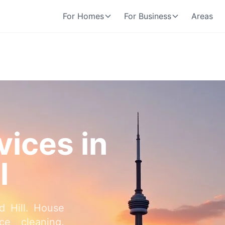
For Homes
For Business
Areas
vices in
l
d Hill. House
ce cleaning.