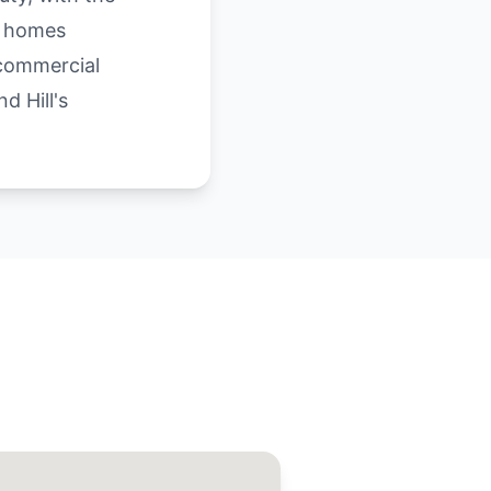
e homes
 commercial
d Hill's