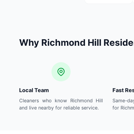
Why Richmond Hill Resid
Local Team
Fast Re
Cleaners who know Richmond Hill
Same-day
and live nearby for reliable service.
for Richm