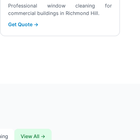
Professional window cleaning for
commercial buildings in Richmond Hill.
Get Quote →
ning
View All →