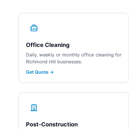
Office Cleaning
Daily, weekly or monthly office cleaning for
Richmond Hill businesses.
Get Quote →
Post-Construction