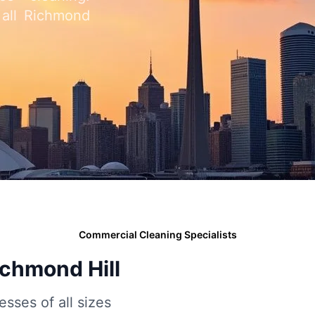
 all Richmond
Commercial Cleaning Specialists
ichmond Hill
esses of all sizes