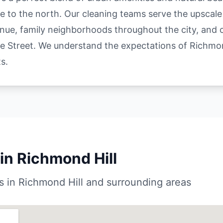
e to the north. Our cleaning teams serve the upscal
nue, family neighborhoods throughout the city, and
 Street. We understand the expectations of Richmon
s.
in Richmond Hill
 in Richmond Hill and surrounding areas