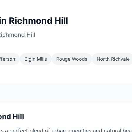
n Richmond Hill
Richmond Hill
fferson
Elgin Mills
Rouge Woods
North Richvale
nd Hill
rs a perfect blend of urban amenities and natural bea