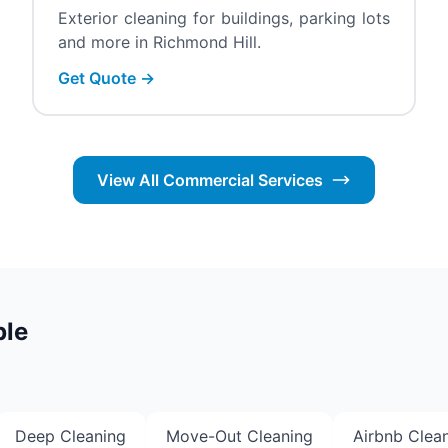
Exterior cleaning for buildings, parking lots
and more in Richmond Hill.
Get Quote →
View All Commercial Services
ble
Deep Cleaning
Move-Out Cleaning
Airbnb Clea