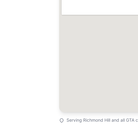
Serving Richmond Hill and all GTA 