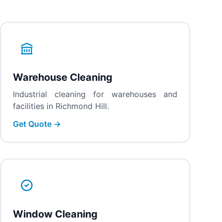
Warehouse Cleaning
Industrial cleaning for warehouses and
facilities in Richmond Hill.
Get Quote →
Window Cleaning