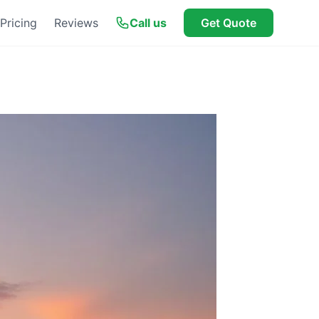
Pricing
Reviews
Call us
Get Quote