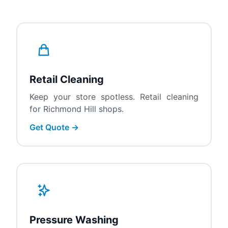
Retail Cleaning
Keep your store spotless. Retail cleaning
for Richmond Hill shops.
Get Quote →
Pressure Washing