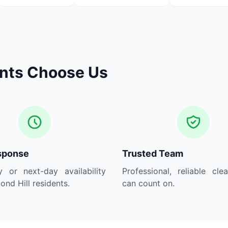
ents Choose Us
sponse
Trusted Team
 or next-day availability
Professional, reliable cle
ond Hill residents.
can count on.