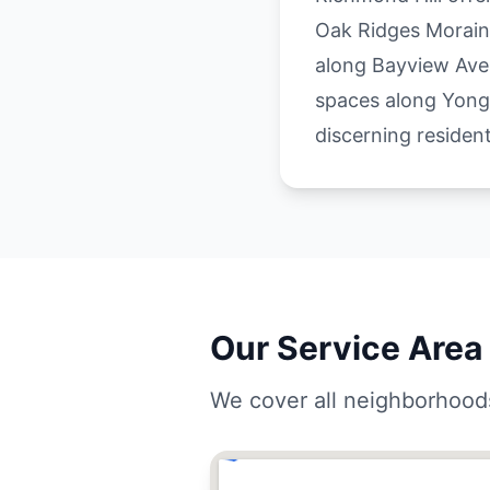
Oak Ridges Morain
along Bayview Ave
spaces along Yonge
discerning resident
Our Service Area 
We cover all neighborhoods