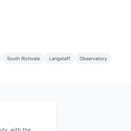
South Richvale
Langstaff
Observatory
uty, with the