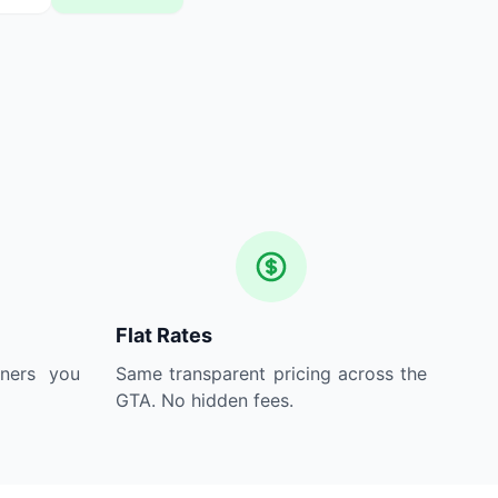
Flat Rates
aners you
Same transparent pricing across the
GTA. No hidden fees.