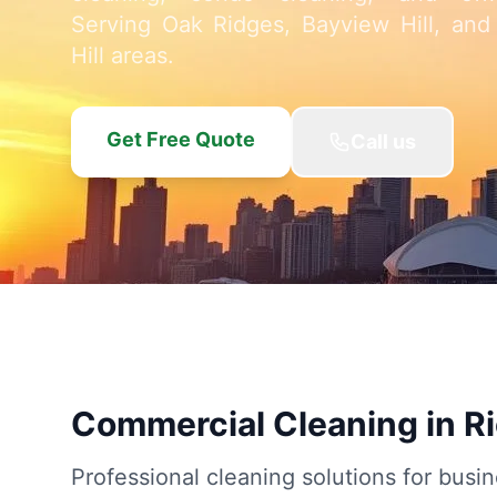
Serving Oak Ridges, Bayview Hill, and
Hill areas.
Get Free Quote
Call us
Commercial Cleaning in R
Professional cleaning solutions for busin