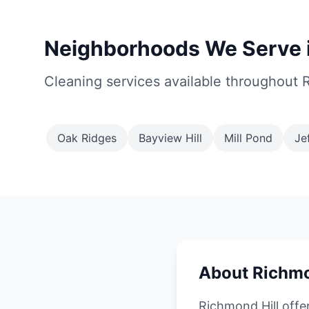
Neighborhoods We Serve i
Cleaning services available throughout 
Oak Ridges
Bayview Hill
Mill Pond
Je
About Richmo
Richmond Hill offe