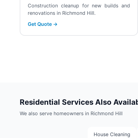
Construction cleanup for new builds and
renovations in Richmond Hill.
Get Quote →
Residential Services Also Availa
We also serve homeowners in Richmond Hill
House Cleaning