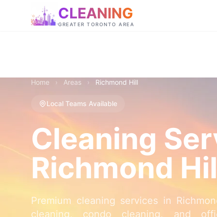
CLEANING
GREATER TORONTO AREA
Home
›
Areas
›
Richmond Hill
Local Teams Available
Cleaning Ser
Richmond Hil
Premium cleaning services in Richmon
cleaning, condo cleaning, and offi