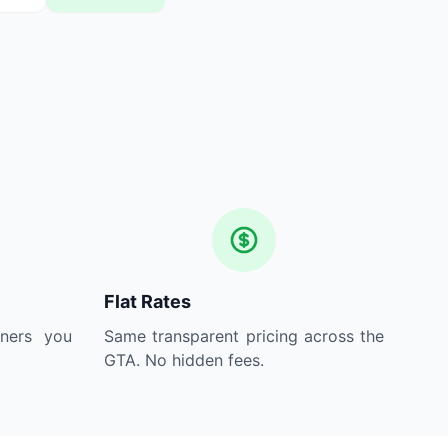
Flat Rates
aners you
Same transparent pricing across the
GTA. No hidden fees.