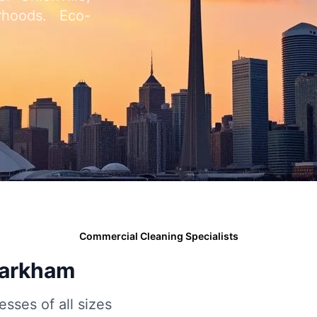
rhoods. Eco-
Commercial Cleaning Specialists
Markham
esses of all sizes