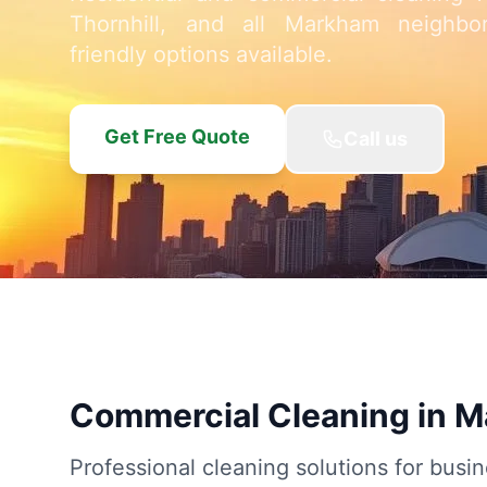
Thornhill, and all Markham neighbo
friendly options available.
Get Free Quote
Call us
Commercial Cleaning in 
Professional cleaning solutions for busin