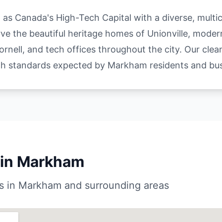
s Canada's High-Tech Capital with a diverse, multic
e the beautiful heritage homes of Unionville, moder
rnell, and tech offices throughout the city. Our cle
gh standards expected by Markham residents and bus
 in Markham
s in Markham and surrounding areas