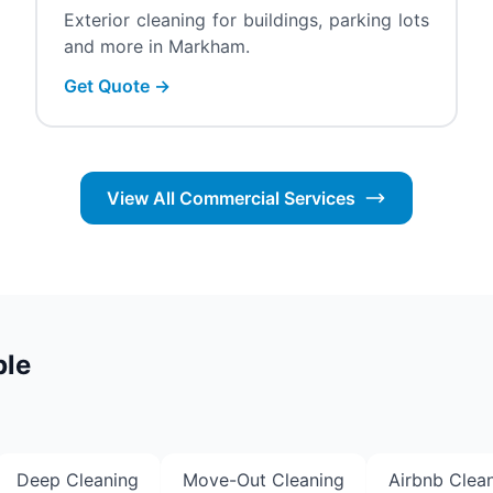
Exterior cleaning for buildings, parking lots
and more in Markham.
Get Quote →
View All Commercial Services
ble
Deep Cleaning
Move-Out Cleaning
Airbnb Clea