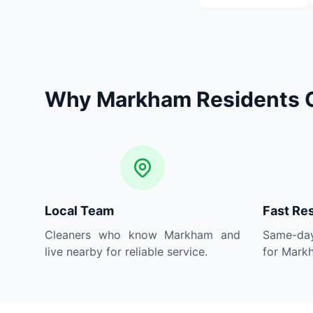
Why Markham Residents 
Local Team
Fast Re
Cleaners who know Markham and
Same-day
live nearby for reliable service.
for Markh