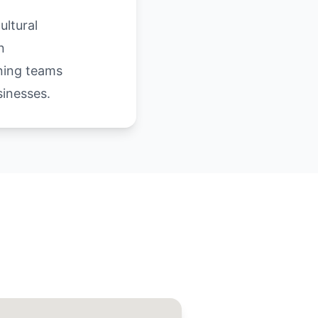
ultural
n
aning teams
inesses.