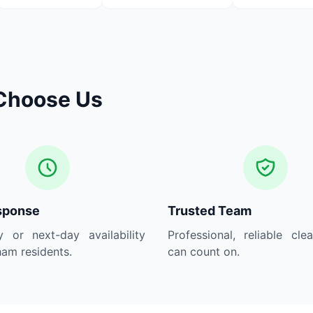
Choose Us
sponse
Trusted Team
 or next-day availability
Professional, reliable cle
am residents.
can count on.