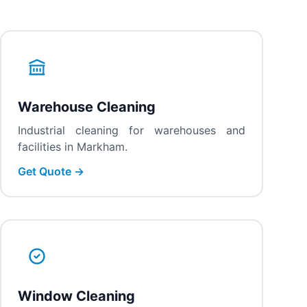
Warehouse Cleaning
Industrial cleaning for warehouses and
facilities in Markham.
Get Quote →
Window Cleaning