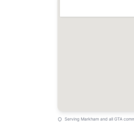
Serving Markham and all GTA comm