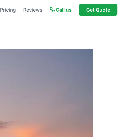
Pricing
Reviews
Call us
Get Quote