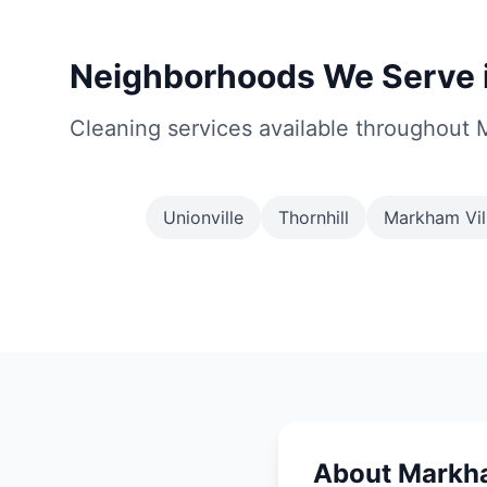
Neighborhoods We Serve 
Cleaning services available throughout
Unionville
Thornhill
Markham Vil
About Markh