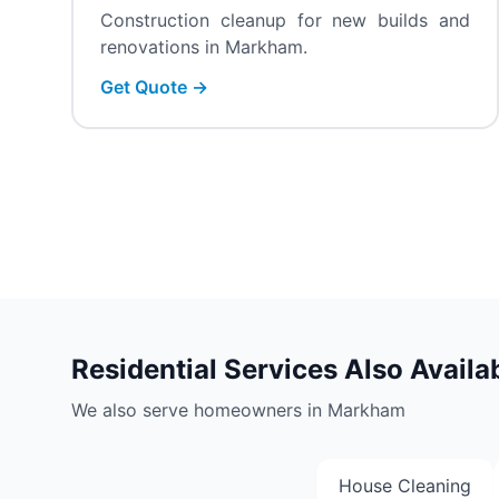
Construction cleanup for new builds and
renovations in Markham.
Get Quote →
Residential Services Also Availa
We also serve homeowners in Markham
House Cleaning