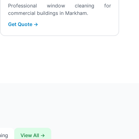
Professional window cleaning for
commercial buildings in Markham.
Get Quote →
ning
View All →