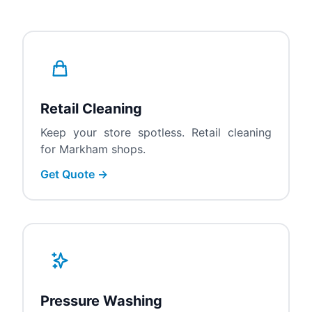
Retail Cleaning
Keep your store spotless. Retail cleaning
for Markham shops.
Get Quote →
Pressure Washing