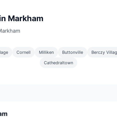
in Markham
 Markham
lage
Cornell
Milliken
Buttonville
Berczy Villa
Cathedraltown
am