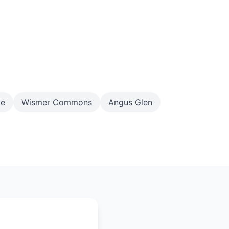
ge
Wismer Commons
Angus Glen