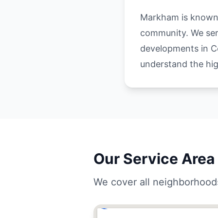
Markham is known a
community. We serv
developments in Co
understand the hi
Our Service Area
We cover all neighborhood