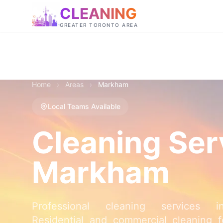
CLEANING
GREATER TORONTO AREA
Home
›
Areas
›
Markham
Local Teams Available
Cleaning Ser
Markham
Professional cleaning services 
Residential and commercial cleaning fo