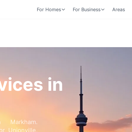
For Homes
For Business
Areas
vices in
in Markham.
r Unionville,