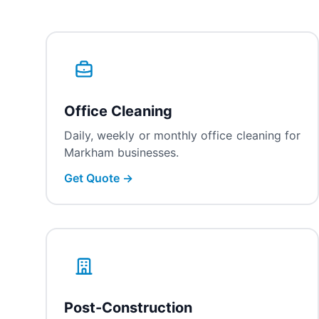
Office Cleaning
Daily, weekly or monthly office cleaning for
Markham businesses.
Get Quote →
Post-Construction